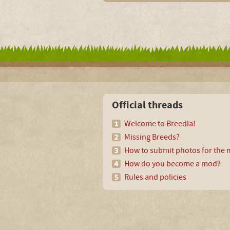
Official threads
Welcome to Breedia!
Missing Breeds?
How to submit photos for the m
How do you become a mod?
Rules and policies