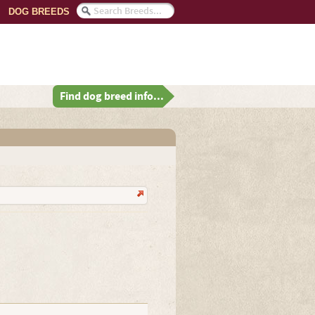
DOG BREEDS
Find dog breed info...