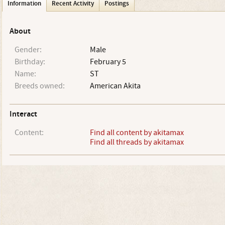
Information
Recent Activity
Postings
About
Gender:
Male
Birthday:
February 5
Name:
ST
Breeds owned:
American Akita
Interact
Content:
Find all content by akitamax
Find all threads by akitamax