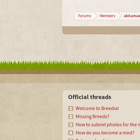
akitama
Forums
Members
Official threads
Welcome to Breedia!
Missing Breeds?
How to submit photos for the m
How do you become a mod?