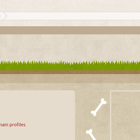
x
ain profiles