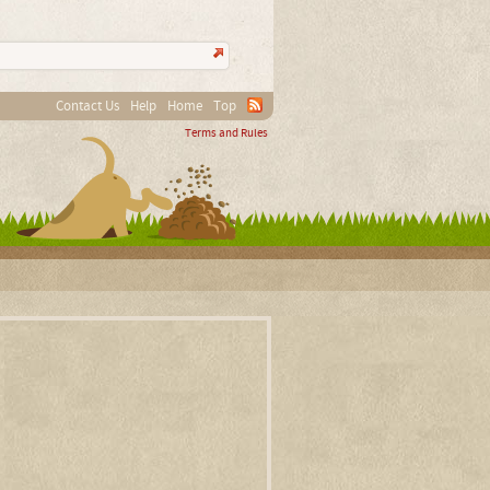
Contact Us
Help
Home
Top
Terms and Rules