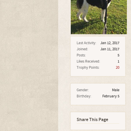
Last Activity:
Jan 12, 2017
Joined:
Jan 11, 2017
Posts:
5
Likes Received:
1
Trophy Points:
20
Gender:
Male
Birthday:
February 5
Share This Page