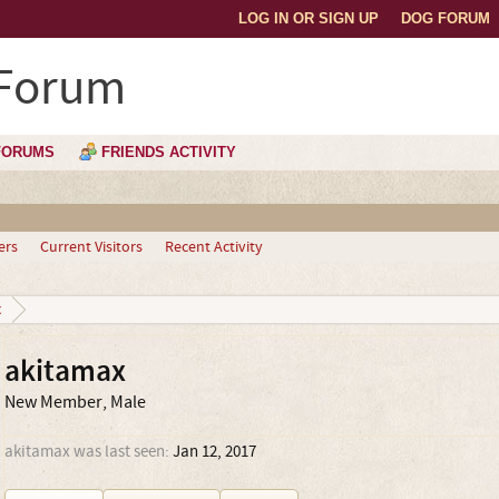
LOG IN OR SIGN UP
DOG FORUM
 Forum
FORUMS
FRIENDS ACTIVITY
ers
Current Visitors
Recent Activity
x
akitamax
New Member
, Male
akitamax was last seen:
Jan 12, 2017