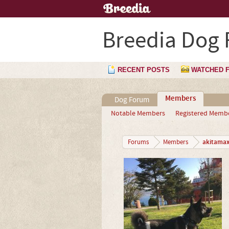
Breedia Dog
RECENT POSTS
WATCHED 
Members
Dog Forum
Notable Members
Registered Memb
akitama
Forums
Members