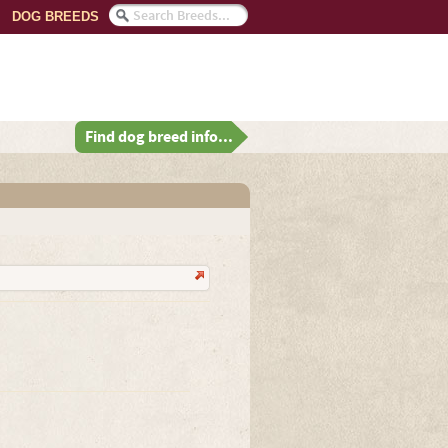
DOG BREEDS
Find dog breed info...