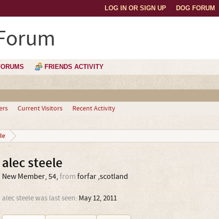
LOG IN OR SIGN UP
DOG FORUM
 Forum
FORUMS
FRIENDS ACTIVITY
ers
Current Visitors
Recent Activity
le
alec steele
New Member
, 54,
from
forfar ,scotland
alec steele was last seen:
May 12, 2011