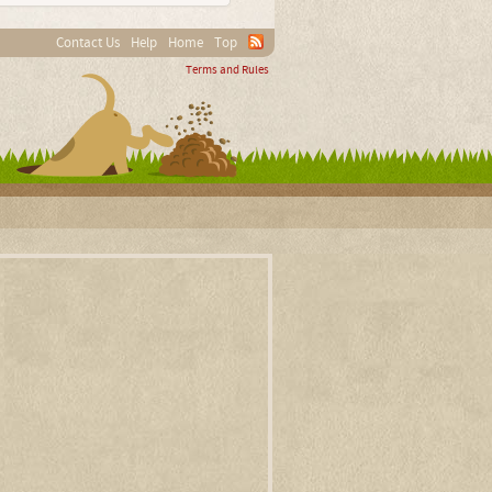
Contact Us
Help
Home
Top
Terms and Rules