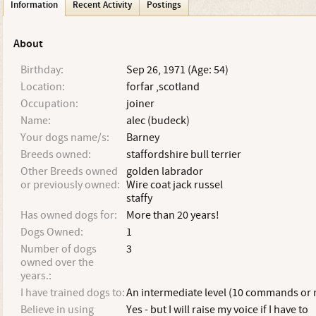
Information
Recent Activity
Postings
About
Birthday:
Sep 26, 1971 (Age: 54)
Location:
forfar ,scotland
Occupation:
joiner
Name:
alec (budeck)
Your dogs name/s:
Barney
Breeds owned:
staffordshire bull terrier
Other Breeds owned
golden labrador
or previously owned:
Wire coat jack russel
staffy
Has owned dogs for:
More than 20 years!
Dogs Owned:
1
Number of dogs
3
owned over the
years.:
I have trained dogs to:
An intermediate level (10 commands or
Believe in using
Yes - but I will raise my voice if I have to