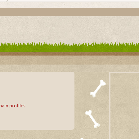
ain profiles