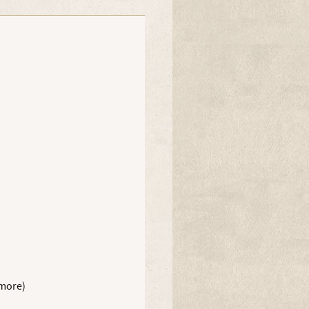
 more)