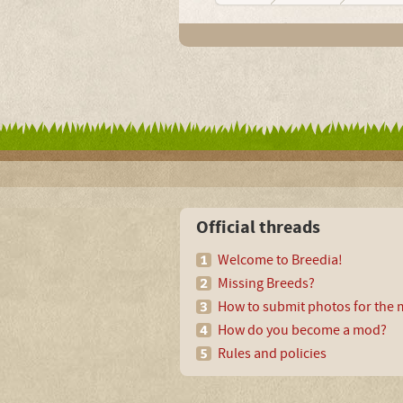
Official threads
Welcome to Breedia!
Missing Breeds?
How to submit photos for the m
How do you become a mod?
Rules and policies