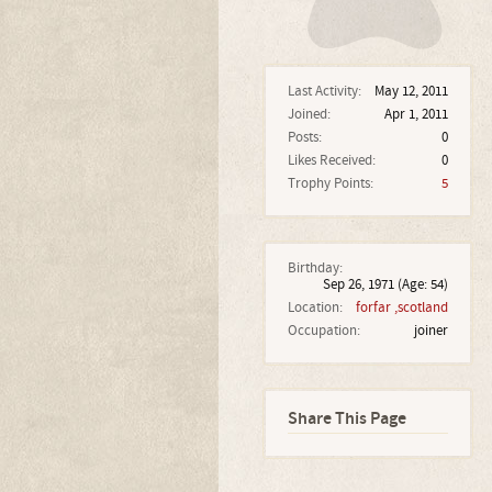
Last Activity:
May 12, 2011
Joined:
Apr 1, 2011
Posts:
0
Likes Received:
0
Trophy Points:
5
Birthday:
Sep 26, 1971
(Age: 54)
Location:
forfar ,scotland
Occupation:
joiner
Share This Page