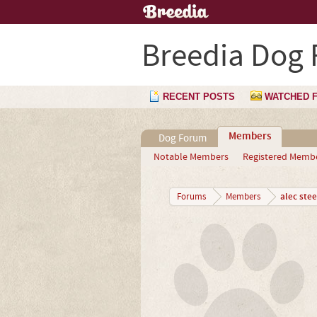
Breedia Dog
RECENT POSTS
WATCHED 
Members
Dog Forum
Notable Members
Registered Memb
alec stee
Forums
Members