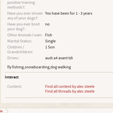
positive training
methods?:
Have you ever shown
Yes have been for 1 - 3 years
any of your dogs?:
Have you ever bred
no
your dog?:
Other Animals I own:
Fish
Marital Status:
Single
Children /
1 Son
Grandchildren:
Drives:
audi a4 avant tdi
fly fishing,snowboarding,dog walking
Interact
Content:
Find all content by alec steele
Find all threads by alec steele
le