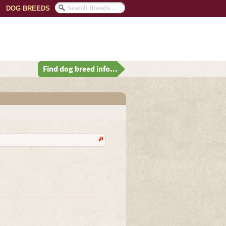
DOG BREEDS
Find dog breed info...