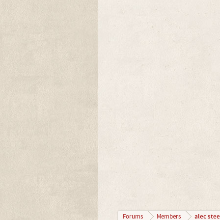
alec stee
Forums
Members