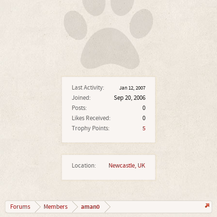
Last Activity:
Jan 12, 2007
Joined:
Sep 20, 2006
Posts:
0
Likes Received:
0
Trophy Points:
5
Location:
Newcastle, UK
aman0
Forums
Members