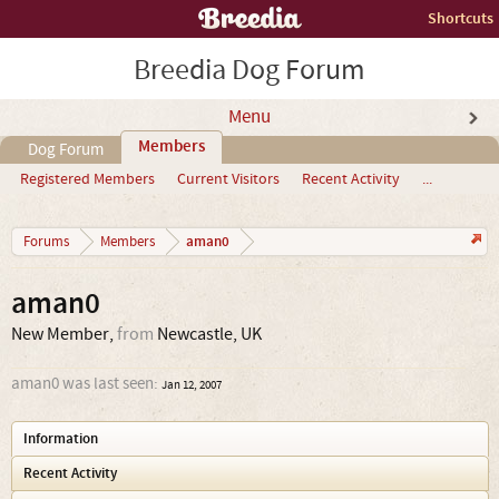
Shortcuts
Breedia Dog Forum
Menu
Members
Dog Forum
Registered Members
Current Visitors
Recent Activity
...
aman0
Forums
Members
aman0
New Member
,
from
Newcastle, UK
aman0 was last seen:
Jan 12, 2007
Information
Recent Activity