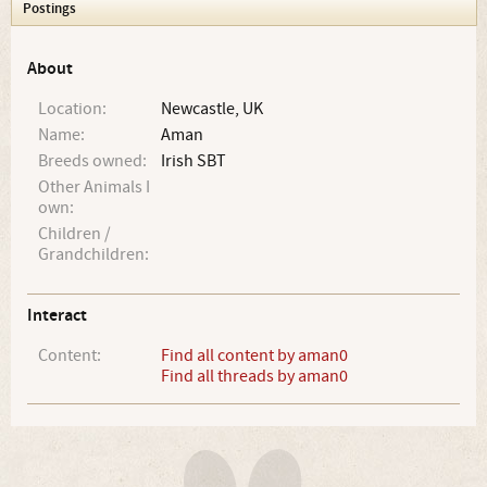
Postings
About
Location:
Newcastle, UK
Name:
Aman
Breeds owned:
Irish SBT
Other Animals I
own:
Children /
Grandchildren:
Interact
Content:
Find all content by aman0
Find all threads by aman0