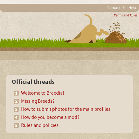
Contact Us
Help
Terms and Rules
Official threads
Welcome to Breedia!
Missing Breeds?
How to submit photos for the main profiles
How do you become a mod?
Rules and policies