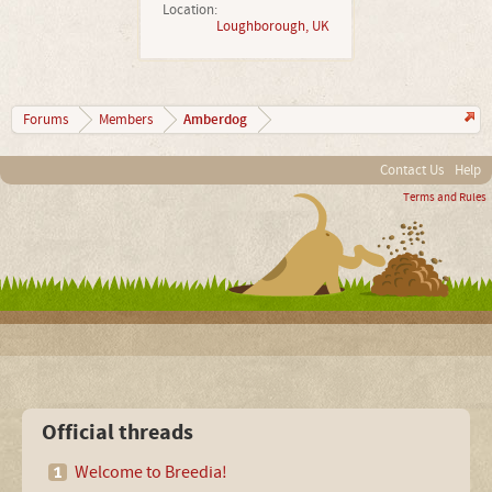
Location:
Loughborough, UK
Amberdog
Forums
Members
Contact Us
Help
Terms and Rules
Official threads
Welcome to Breedia!