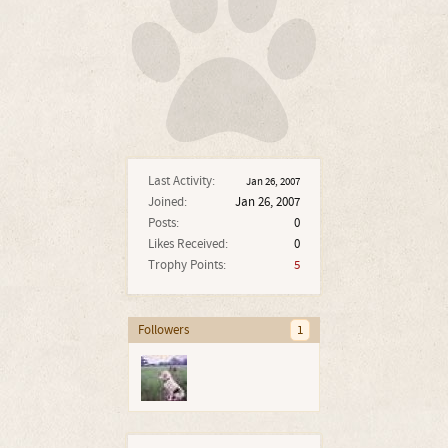
Last Activity:
Jan 26, 2007
Joined:
Jan 26, 2007
Posts:
0
Likes Received:
0
Trophy Points:
5
Followers
1