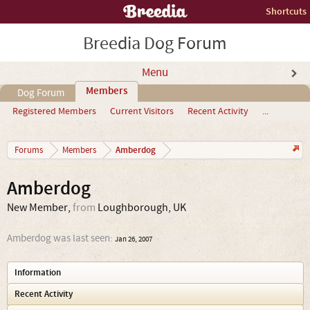
Shortcuts
Breedia Dog Forum
Menu
Members
Dog Forum
Registered Members
Current Visitors
Recent Activity
...
Amberdog
Forums
Members
Amberdog
New Member
,
from
Loughborough, UK
Amberdog was last seen:
Jan 26, 2007
Information
Recent Activity