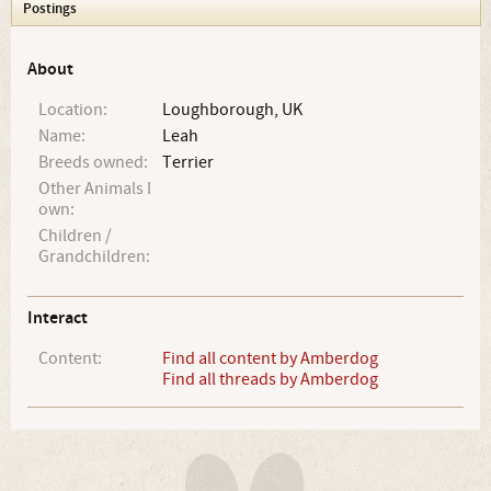
Postings
About
Location:
Loughborough, UK
Name:
Leah
Breeds owned:
Terrier
Other Animals I
own:
Children /
Grandchildren:
Interact
Content:
Find all content by Amberdog
Find all threads by Amberdog