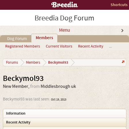
Shortcuts
Breedia Dog Forum
Menu
Members
Dog Forum
Registered Members
Current Visitors
Recent Activity
...
Beckymol93
Forums
Members
Beckymol93
New Member
,
from
Middlesbrough uk
Beckymol93 was last seen:
Oct 19, 2013
Information
Recent Activity