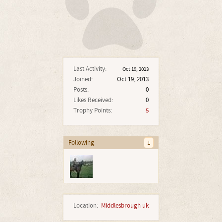
Last Activity:
Oct 19, 2013
Joined:
Oct 19, 2013
Posts:
0
Likes Received:
0
Trophy Points:
5
Following
1
Location:
Middlesbrough uk