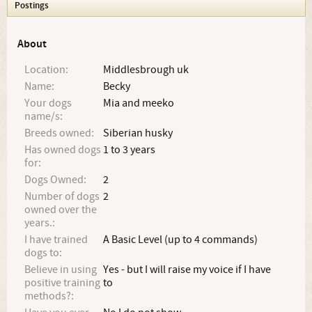
Postings
About
Location:
Middlesbrough uk
Name:
Becky
Your dogs
Mia and meeko
name/s:
Breeds owned:
Siberian husky
Has owned dogs
1 to 3 years
for:
Dogs Owned:
2
Number of dogs
2
owned over the
years.:
I have trained
A Basic Level (up to 4 commands)
dogs to:
Believe in using
Yes - but I will raise my voice if I have
positive training
to
methods?: