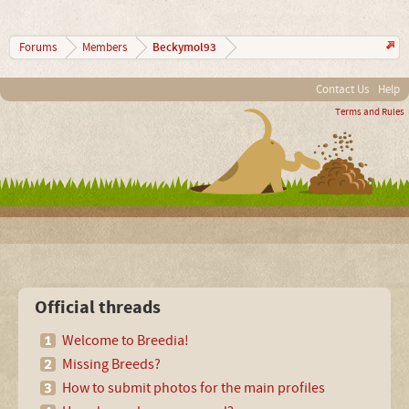
Beckymol93
Forums
Members
Contact Us
Help
Terms and Rules
Official threads
Welcome to Breedia!
Missing Breeds?
How to submit photos for the main profiles