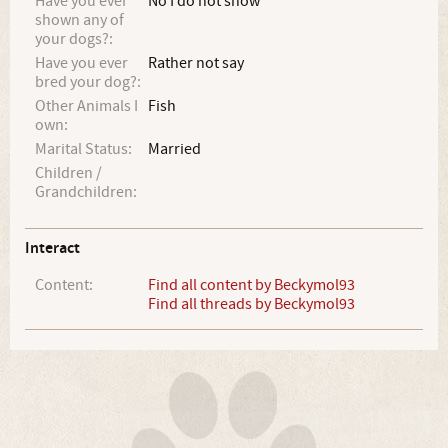
Have you ever
No I do not show
shown any of
your dogs?:
Have you ever
Rather not say
bred your dog?:
Other Animals I
Fish
own:
Marital Status:
Married
Children /
Grandchildren:
Interact
Content:
Find all content by Beckymol93
Find all threads by Beckymol93