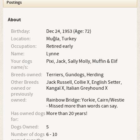
Postings
About
Birthday:
Dec 24, 1953 (Age: 72)
Location:
Muğla, Turkey
Occupation:
Retired early
Name:
Lynne
Your dogs
Pixi, Jack, Sally Molly, Muffin & Elif
name/s:
Breeds owned:
Terriers, Gundogs, Herding
Other Breeds
Jack Russell, Collie X, English Setter,
owned or
Kangal X, Italian Greyhound X
previously
owned:
Rainbow Bridge: Yorkie, Cairn/Westie
- Missed more than words can say.
Has owned dogs
More than 20 years!
for:
Dogs Owned:
5
Number of dogs
6 - 10