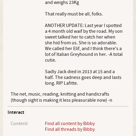
and weighs 23Kg
That really must be all, folks.
ANOTHER UPDATE: Last year I spotted
a 4 month old waif by the road. My son
sweet talked her to catch her when
she hid from us. She is so adorable.
We called her Elif, and I think there's a
lot of Italian Greyhound in her. -A total
cutie.
Sadly Jack died in 2013 at 15 and a
half. The sadness goes deep and lasts
long. RIP Lafitte.
The net, music, reading, knitting and handicrafts
(though sight is making it less pleasurable now) -n
Interact
Content:
Find all content by Bibby
Find all threads by Bibby