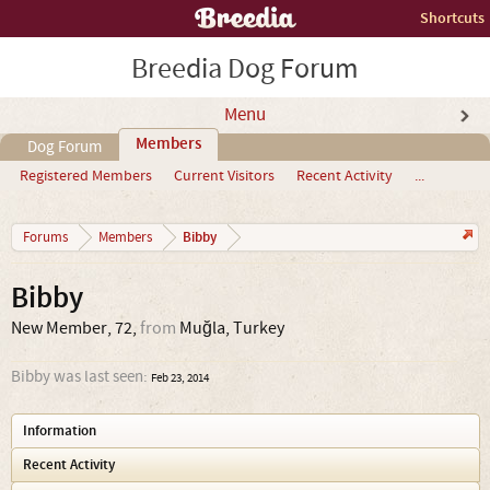
Shortcuts
Breedia Dog Forum
Menu
Members
Dog Forum
Registered Members
Current Visitors
Recent Activity
...
Bibby
Forums
Members
Bibby
New Member
, 72,
from
Muğla, Turkey
Bibby was last seen:
Feb 23, 2014
Information
Recent Activity