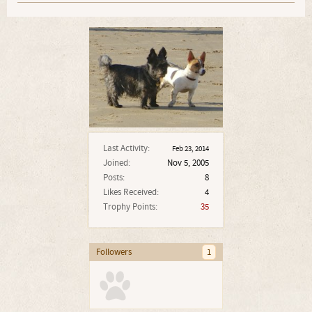
Last Activity:
Feb 23, 2014
Joined:
Nov 5, 2005
Posts:
8
Likes Received:
4
Trophy Points:
35
Followers
1