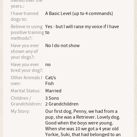
owned over the
years.:
I have trained
A Basic Level (up to 4 commands)
dogs to:
Believe in using
Yes - but I will raise my voice if I have
positive training
to
methods?:
Have you ever
No I do not show
shown any of
your dogs?:
Have you ever
no
bred your dog?:
Other Animals I
Cat/s
own:
Fish
Marital Status:
Married
Children /
3 Sons
Grandchildren:
2 Grandchildren
My Story:
Our first dog, Penny, we had from a
pup, she was a Retriever. Lovely dog.
Good when the boys were young.
When she was 10 we got a 4 year old
Yorkie, Suki, that had belonged to an