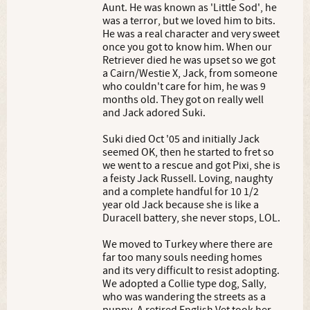
Aunt. He was known as 'Little Sod', he
was a terror, but we loved him to bits.
He was a real character and very sweet
once you got to know him. When our
Retriever died he was upset so we got
a Cairn/Westie X, Jack, from someone
who couldn't care for him, he was 9
months old. They got on really well
and Jack adored Suki.
Suki died Oct '05 and initially Jack
seemed OK, then he started to fret so
we went to a rescue and got Pixi, she is
a feisty Jack Russell. Loving, naughty
and a complete handful for 10 1/2
year old Jack because she is like a
Duracell battery, she never stops, LOL.
We moved to Turkey where there are
far too many souls needing homes
and its very difficult to resist adopting.
We adopted a Collie type dog, Sally,
who was wandering the streets as a