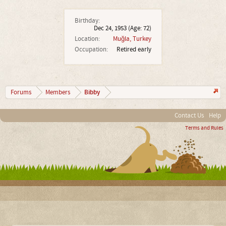
Birthday:
Dec 24, 1953
(Age: 72)
Location:
Muğla, Turkey
Occupation:
Retired early
Bibby
Forums
Members
Contact Us
Help
Terms and Rules