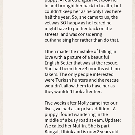
puppy. A retired English Vet took her
in and brought her back to health, but
couldn't keep her as he only lives here
half the year. So, she came to us, the
vet was SO happy as he feared he
might have to put her back on the
streets, and was considering
euthanaising her rather than do that.
I then made the mistake of falling in
love with a picture of a beautiful
English Setter that was at the rescue.
She had been there 4 months with no
takers. The only people interested
were Turkish hunters and the rescue
wouldn't allow them to have her as
they wouldn't look after her.
Five weeks after Molly came into our
lives, we had a surprise addition. -A
puppy I found wandering in the
middle of a busy road at 4am. Update:
We called her Muffin. She is part
Kangal, I think and is now 2 years old