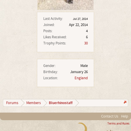
Last Activity:
Jul 27, 2014
Joined:
Apr 22, 2014
Posts:
4
Likes Received:
6
Trophy Points:
30
Gender:
Male
Birthday:
January 26
Location:
England
Bluerhinostaff
Forums
Members
Contact Us
Help
Terms and Rules