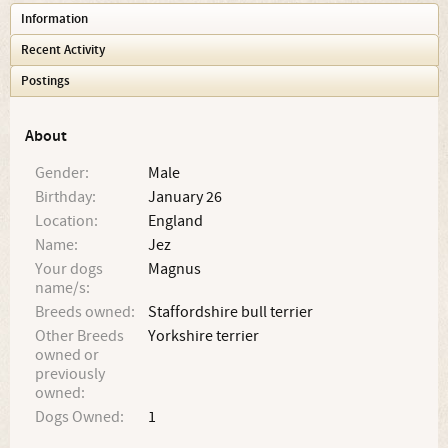
Information
Recent Activity
Postings
About
Gender:
Male
Birthday:
January 26
Location:
England
Name:
Jez
Your dogs
Magnus
name/s:
Breeds owned:
Staffordshire bull terrier
Other Breeds
Yorkshire terrier
owned or
previously
owned:
Dogs Owned:
1