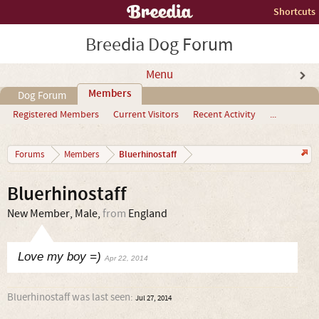
Shortcuts
Breedia Dog Forum
Menu
Members
Dog Forum
Registered Members
Current Visitors
Recent Activity
...
Bluerhinostaff
Forums
Members
Bluerhinostaff
New Member
, Male,
from
England
Love my boy =)
Apr 22, 2014
Bluerhinostaff was last seen:
Jul 27, 2014