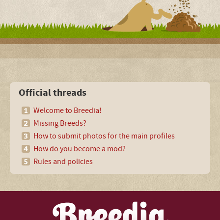
Official threads
Welcome to Breedia!
Missing Breeds?
How to submit photos for the main profiles
How do you become a mod?
Rules and policies