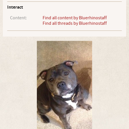
Interact
Content:
Find all content by Bluerhinostaff
Find all threads by Bluerhinostaff