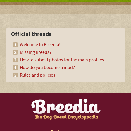
Official threads
Welcome to Breedia!
Missing Breeds?
How to submit photos for the main profiles
How do you become a mod?
Rules and policies