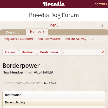
Shortcuts
Breedia Dog Forum
Menu
Members
Dog Forum
Registered Members
Current Visitors
Recent Activity
...
Borderpower
Forums
Members
Borderpower
New Member
,
from
AUSTRAILIA
Borderpower was last seen:
Dec 8, 2011
Information
Recent Activity