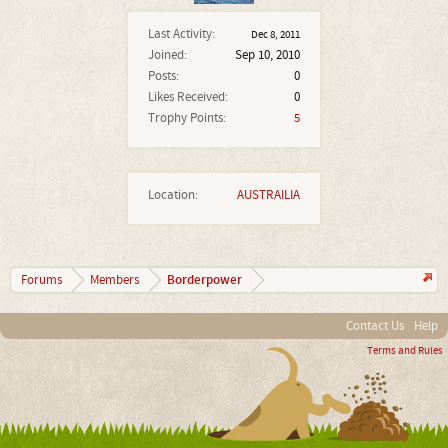
Last Activity:
Dec 8, 2011
Joined:
Sep 10, 2010
Posts:
0
Likes Received:
0
Trophy Points:
5
Location:
AUSTRAILIA
Borderpower
Forums
Members
Contact Us
Help
Terms and Rules