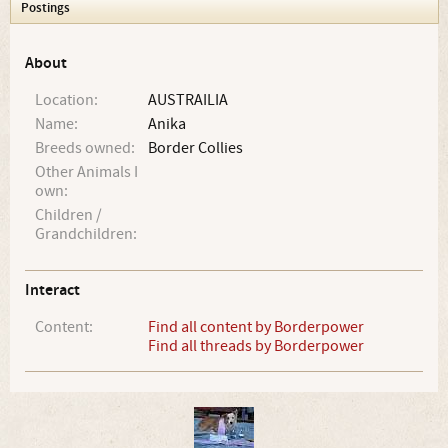
Postings
About
Location:
AUSTRAILIA
Name:
Anika
Breeds owned:
Border Collies
Other Animals I
own:
Children /
Grandchildren:
Interact
Content:
Find all content by Borderpower
Find all threads by Borderpower