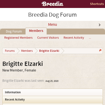
Shortcuts
Breedia Dog Forum
Menu
Members
Dog Forum
Registered Members
Current Visitors
Recent Activity
...
Brigitte Elzarki
Forums
Members
Brigitte Elzarki
New Member
, Female
Brigitte Elzarki was last seen:
Aug 25, 2020
Information
Recent Activity