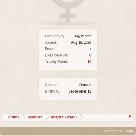
Last Activity:
Aug 25, 2020
Joined:
Aug 16, 2020
Posts:
1
Likes Received:
0
Trophy Points:
10
Gender:
Female
Birthday:
September 11
Brigitte Elzarki
Forums
Members
Contact Us
Help