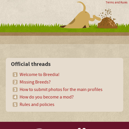
Terms and Rules
Official threads
Welcome to Breedia!
Missing Breeds?
How to submit photos for the main profiles
How do you become a mod?
Rules and policies