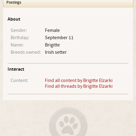
Postings
About
Gender:
Female
Birthday:
September 11
Name:
Brigitte
Breeds owned:
Irish setter
Interact
Content:
Find all content by Brigitte Elzarki
Find all threads by Brigitte Elzarki