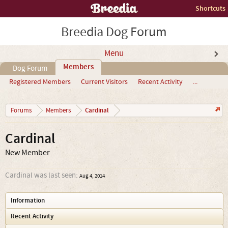
Shortcuts
Breedia Dog Forum
Menu
Members
Dog Forum
Registered Members
Current Visitors
Recent Activity
...
Cardinal
Forums
Members
Cardinal
New Member
Cardinal was last seen:
Aug 4, 2014
Information
Recent Activity