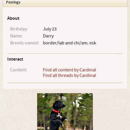
Postings
About
Birthday:
July 23
Name:
Darry
Breeds owned:
border/lab and chi/am. esk
Interact
Content:
Find all content by Cardinal
Find all threads by Cardinal