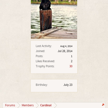
Last Activity:
Aug 4, 2014
Joined:
Jul 28, 2014
Posts:
1
Likes Received:
2
Trophy Points:
30
Birthday:
July 23
Cardinal
Forums
Members