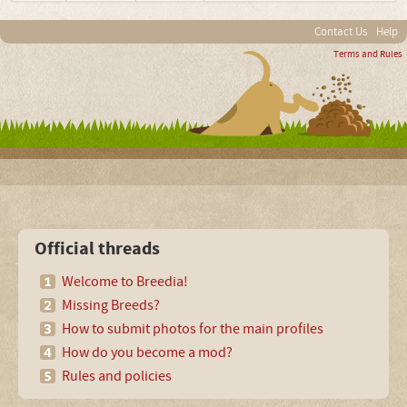
Contact Us
Help
Terms and Rules
Official threads
Welcome to Breedia!
Missing Breeds?
How to submit photos for the main profiles
How do you become a mod?
Rules and policies