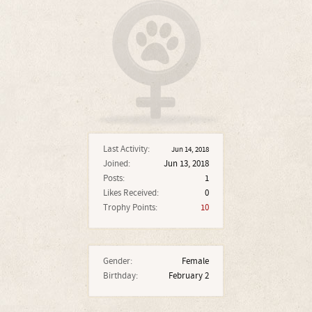
Last Activity:
Jun 14, 2018
Joined:
Jun 13, 2018
Posts:
1
Likes Received:
0
Trophy Points:
10
Gender:
Female
Birthday:
February 2