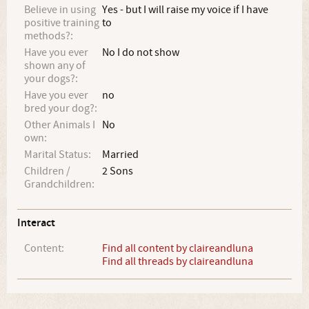
Believe in using
Yes - but I will raise my voice if I have
positive training
to
methods?:
Have you ever
No I do not show
shown any of
your dogs?:
Have you ever
no
bred your dog?:
Other Animals I
No
own:
Marital Status:
Married
Children /
2 Sons
Grandchildren:
Interact
Content:
Find all content by claireandluna
Find all threads by claireandluna