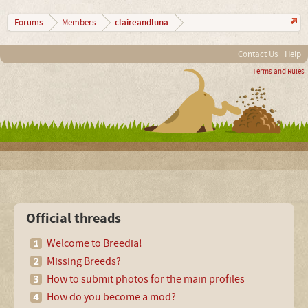
claireandluna
Forums
Members
Contact Us
Help
Terms and Rules
Official threads
Welcome to Breedia!
Missing Breeds?
How to submit photos for the main profiles
How do you become a mod?