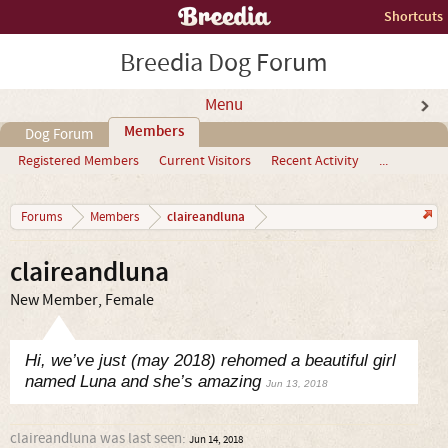
Shortcuts
Breedia Dog Forum
Menu
Members
Dog Forum
Registered Members
Current Visitors
Recent Activity
...
claireandluna
Forums
Members
claireandluna
New Member
, Female
Hi, we’ve just (may 2018) rehomed a beautiful girl
named Luna and she’s amazing
Jun 13, 2018
claireandluna was last seen:
Jun 14, 2018