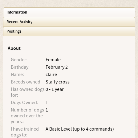
Information
Recent Activity
Postings
About
Gender:
Female
Birthday:
February 2
Name:
claire
Breeds owned:
Staffy cross
Has owned dogs
0 - 1 year
for:
Dogs Owned:
1
Number of dogs
1
owned over the
years.:
I have trained
A Basic Level (up to 4 commands)
dogs to: