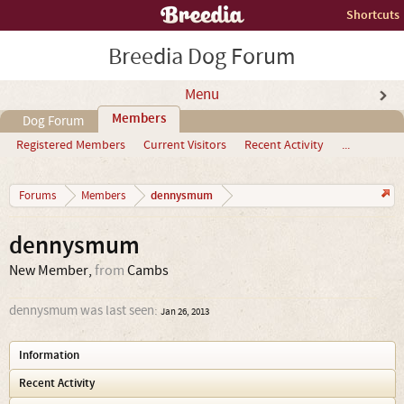
Shortcuts
Breedia Dog Forum
Menu
Members
Dog Forum
Registered Members
Current Visitors
Recent Activity
...
dennysmum
Forums
Members
dennysmum
New Member
,
from
Cambs
dennysmum was last seen:
Jan 26, 2013
Information
Recent Activity