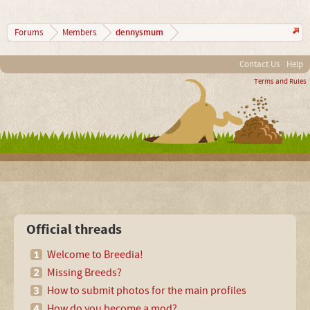
dennysmum
Forums
Members
Contact Us
Help
Terms and Rules
Official threads
Welcome to Breedia!
Missing Breeds?
How to submit photos for the main profiles
How do you become a mod?