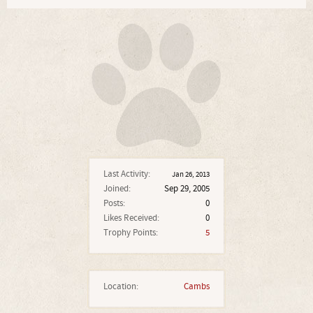
Last Activity:
Jan 26, 2013
Joined:
Sep 29, 2005
Posts:
0
Likes Received:
0
Trophy Points:
5
Location:
Cambs