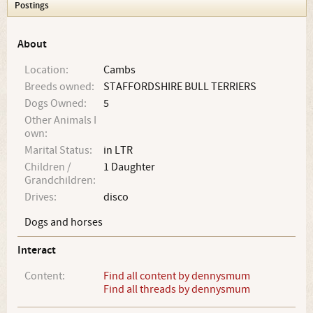
Postings
About
Location:
Cambs
Breeds owned:
STAFFORDSHIRE BULL TERRIERS
Dogs Owned:
5
Other Animals I
own:
Marital Status:
in LTR
Children /
1 Daughter
Grandchildren:
Drives:
disco
Dogs and horses
Interact
Content:
Find all content by dennysmum
Find all threads by dennysmum