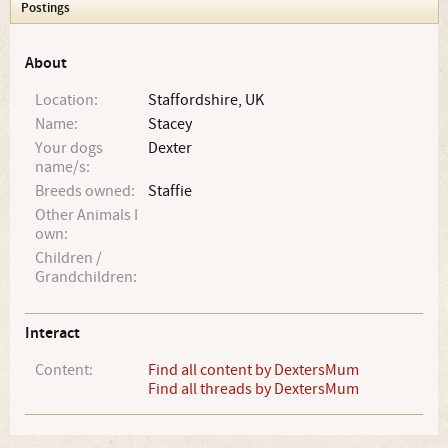
Postings
About
Location:
Staffordshire, UK
Name:
Stacey
Your dogs
Dexter
name/s:
Breeds owned:
Staffie
Other Animals I
own:
Children /
Grandchildren:
Interact
Content:
Find all content by DextersMum
Find all threads by DextersMum