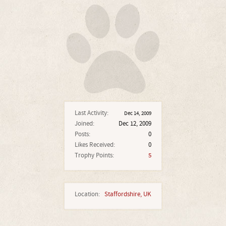
Last Activity:
Dec 14, 2009
Joined:
Dec 12, 2009
Posts:
0
Likes Received:
0
Trophy Points:
5
Location:
Staffordshire, UK