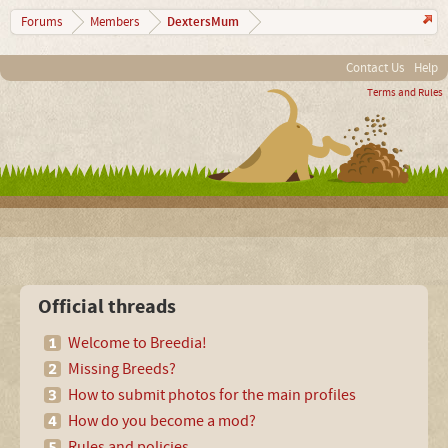
DextersMum
Forums
Members
Contact Us
Help
Terms and Rules
Official threads
Welcome to Breedia!
Missing Breeds?
How to submit photos for the main profiles
How do you become a mod?
Rules and policies