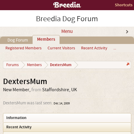
Shortcuts
Breedia Dog Forum
Menu
Members
Dog Forum
Registered Members
Current Visitors
Recent Activity
...
DextersMum
Forums
Members
DextersMum
New Member
,
from
Staffordshire, UK
DextersMum was last seen:
Dec 14, 2009
Information
Recent Activity