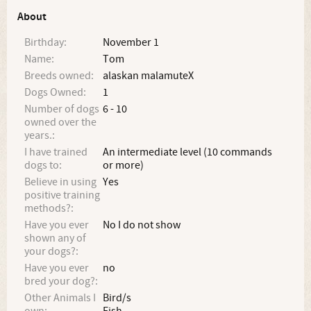
About
Birthday:
November 1
Name:
Tom
Breeds owned:
alaskan malamuteX
Dogs Owned:
1
Number of dogs
6 - 10
owned over the
years.:
I have trained
An intermediate level (10 commands
dogs to:
or more)
Believe in using
Yes
positive training
methods?:
Have you ever
No I do not show
shown any of
your dogs?:
Have you ever
no
bred your dog?:
Other Animals I
Bird/s