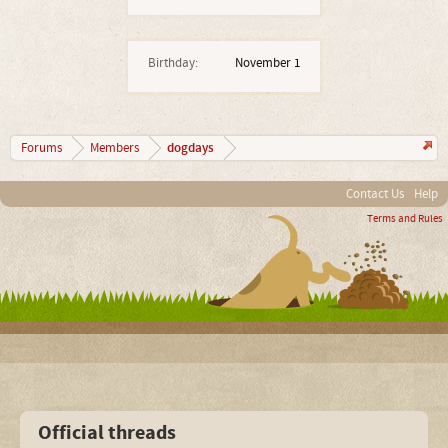
Birthday:
November 1
dogdays
Forums
Members
Contact Us
Help
Terms and Rules
Official threads