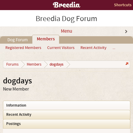
Shortcuts
Breedia Dog Forum
Menu
Members
Dog Forum
Registered Members
Current Visitors
Recent Activity
...
dogdays
Forums
Members
dogdays
New Member
Information
Recent Activity
Postings