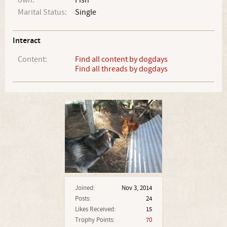
own:
Fish
Marital Status:
Single
Interact
Content:
Find all content by dogdays
Find all threads by dogdays
Joined:
Nov 3, 2014
Posts:
24
Likes Received:
15
Trophy Points:
70