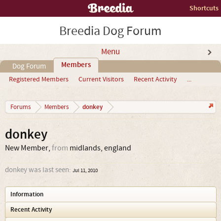
Shortcuts
Breedia Dog Forum
Menu
Members
Dog Forum
Registered Members
Current Visitors
Recent Activity
...
donkey
Forums
Members
donkey
New Member
,
from
midlands, england
donkey was last seen:
Jul 11, 2010
Information
Recent Activity