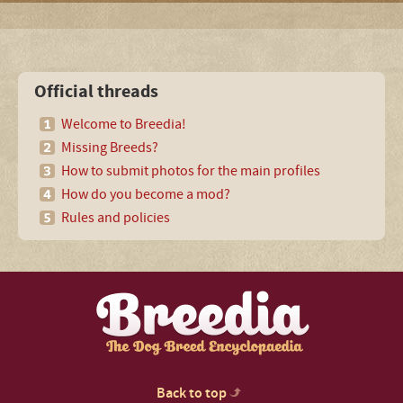
Official threads
Welcome to Breedia!
Missing Breeds?
How to submit photos for the main profiles
How do you become a mod?
Rules and policies
Back to top