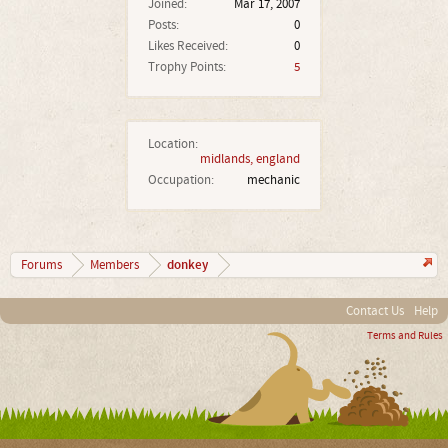
Joined:
Mar 17, 2007
Posts:
0
Likes Received:
0
Trophy Points:
5
Location:
midlands, england
Occupation:
mechanic
donkey
Forums
Members
Contact Us
Help
Terms and Rules