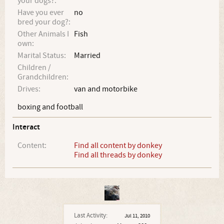
your dogs?:
Have you ever
no
bred your dog?:
Other Animals I
Fish
own:
Marital Status:
Married
Children /
Grandchildren:
Drives:
van and motorbike
boxing and football
Interact
Content:
Find all content by donkey
Find all threads by donkey
Last Activity:
Jul 11, 2010