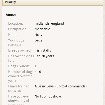
Postings
About
Location:
midlands, england
Occupation:
mechanic
Name:
ricky
Your dogs
bella
name/s:
Breeds owned:
irish staffy
Has owned dogs
9 to 20 years
for:
Dogs Owned:
1
Number of dogs
4 - 6
owned over the
years.:
I have trained
A Basic Level (up to 4 commands)
dogs to:
Have you ever
No I do not show
shown any of