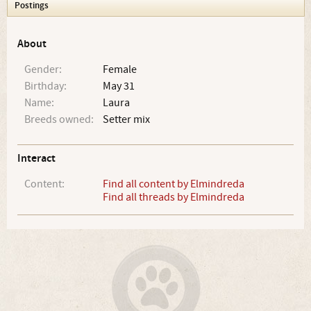
Postings
About
Gender:
Female
Birthday:
May 31
Name:
Laura
Breeds owned:
Setter mix
Interact
Content:
Find all content by Elmindreda
Find all threads by Elmindreda