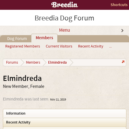
Shortcuts
Breedia Dog Forum
Menu
Members
Dog Forum
Registered Members
Current Visitors
Recent Activity
...
Elmindreda
Forums
Members
Elmindreda
New Member
, Female
Elmindreda was last seen:
Nov 11, 2019
Information
Recent Activity