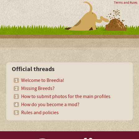
Terms and Rules
Official threads
Welcome to Breedia!
Missing Breeds?
How to submit photos for the main profiles
How do you become a mod?
Rules and policies