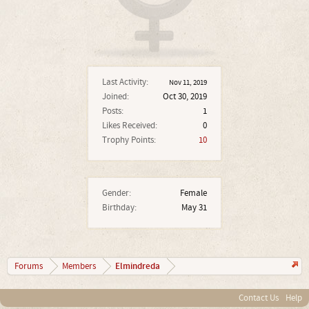
Last Activity:
Nov 11, 2019
Joined:
Oct 30, 2019
Posts:
1
Likes Received:
0
Trophy Points:
10
Gender:
Female
Birthday:
May 31
Elmindreda
Forums
Members
Contact Us
Help