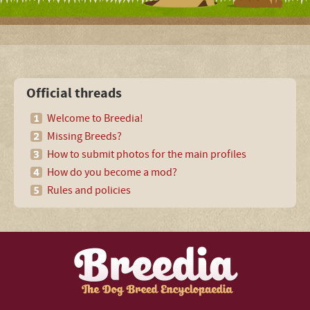
Official threads
Welcome to Breedia!
Missing Breeds?
How to submit photos for the main profiles
How do you become a mod?
Rules and policies