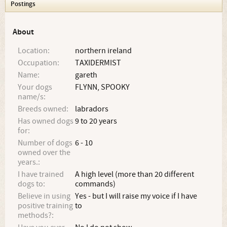
Postings
About
Location:
northern ireland
Occupation:
TAXIDERMIST
Name:
gareth
Your dogs
FLYNN, SPOOKY
name/s:
Breeds owned:
labradors
Has owned dogs
9 to 20 years
for:
Number of dogs
6 - 10
owned over the
years.:
I have trained
A high level (more than 20 different
dogs to:
commands)
Believe in using
Yes - but I will raise my voice if I have
positive training
to
methods?: