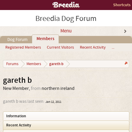
Shortcuts
Breedia Dog Forum
Menu
Members
Dog Forum
Registered Members
Current Visitors
Recent Activity
...
gareth b
Forums
Members
gareth b
New Member
,
from
northern ireland
gareth b was last seen:
Jan 12, 2011
Information
Recent Activity