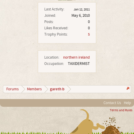
Last Activity:
Jan 12, 2011
Joined:
May 6, 2010
Posts:
0
Likes Received:
0
Trophy Points:
5
Location:
northern ireland
Occupation:
TAXIDERMIST
gareth b
Forums
Members
Contact Us
Help
Terms and Rules