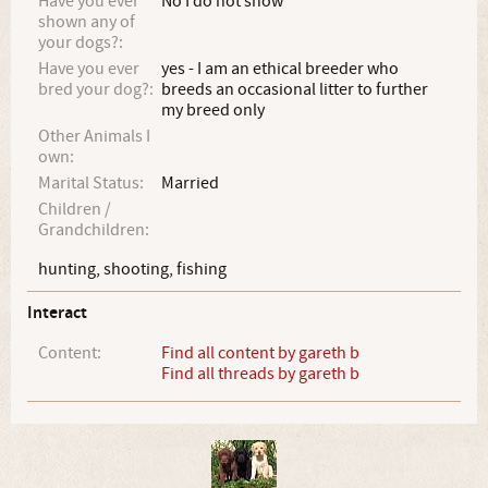
Have you ever
No I do not show
shown any of
your dogs?:
Have you ever
yes - I am an ethical breeder who
bred your dog?:
breeds an occasional litter to further
my breed only
Other Animals I
own:
Marital Status:
Married
Children /
Grandchildren:
hunting, shooting, fishing
Interact
Content:
Find all content by gareth b
Find all threads by gareth b