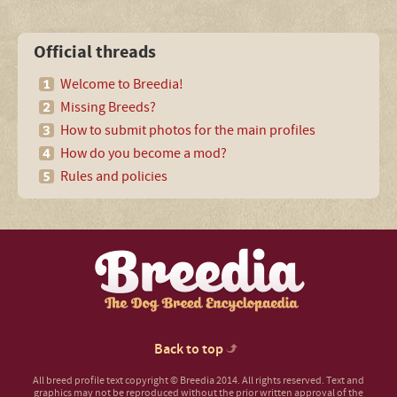
Official threads
Welcome to Breedia!
Missing Breeds?
How to submit photos for the main profiles
How do you become a mod?
Rules and policies
Back to top
All breed profile text copyright © Breedia 2014. All rights reserved. Text and
graphics may not be reproduced without the prior written approval of the