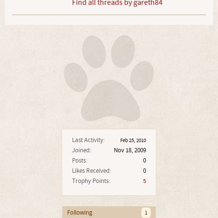
Find all threads by gareth84
Last Activity:
Feb 25, 2010
Joined:
Nov 18, 2009
Posts:
0
Likes Received:
0
Trophy Points:
5
Following
1