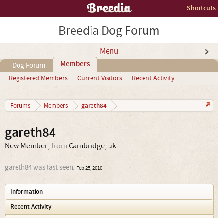
Shortcuts
Breedia Dog Forum
Menu
Members
Dog Forum
Registered Members
Current Visitors
Recent Activity
...
gareth84
Forums
Members
gareth84
New Member
,
from
Cambridge, uk
gareth84 was last seen:
Feb 25, 2010
Information
Recent Activity