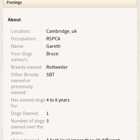
Postings
About
Location:
Cambridge, uk
Occupation:
RSPCA
Name:
Gareth
Your dogs
Bruce
name/s:
Breeds owned:
Rottweiler
Other Breeds
SBT
owned or
previously
owned:
Has owned dogs
4 to 8 years
for:
Dogs Owned:
1
Number of dogs
3
owned over the
years.: