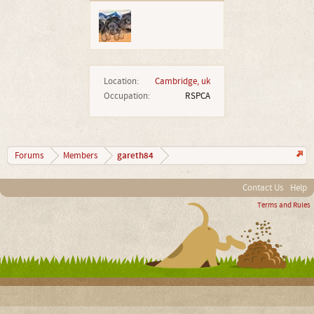
Location:
Cambridge, uk
Occupation:
RSPCA
gareth84
Forums
Members
Contact Us
Help
Terms and Rules