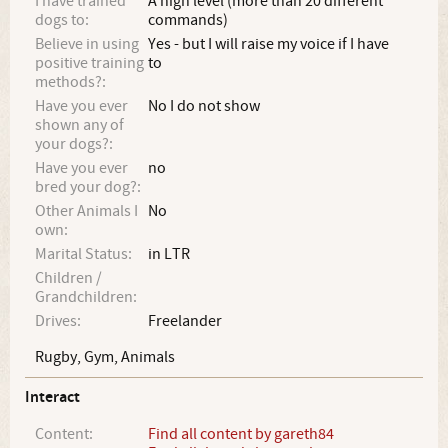
I have trained
A high level (more than 20 different
dogs to:
commands)
Believe in using
Yes - but I will raise my voice if I have
positive training
to
methods?:
Have you ever
No I do not show
shown any of
your dogs?:
Have you ever
no
bred your dog?:
Other Animals I
No
own:
Marital Status:
in LTR
Children /
Grandchildren:
Drives:
Freelander
Rugby, Gym, Animals
Interact
Content:
Find all content by gareth84