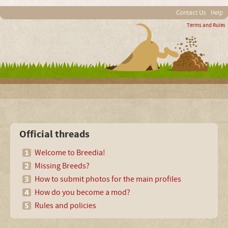
Contact Us
Help
Terms and Rules
Official threads
Welcome to Breedia!
Missing Breeds?
How to submit photos for the main profiles
How do you become a mod?
Rules and policies