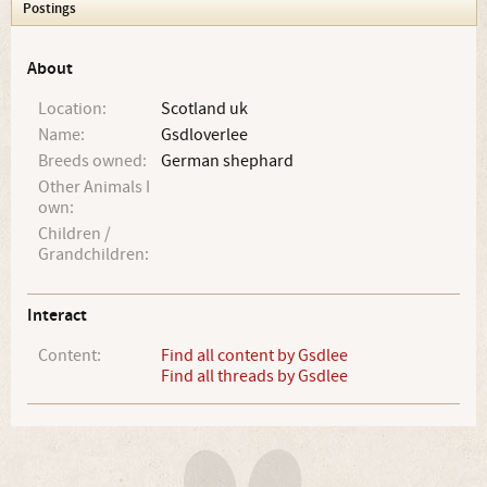
Postings
About
Location:
Scotland uk
Name:
Gsdloverlee
Breeds owned:
German shephard
Other Animals I
own:
Children /
Grandchildren:
Interact
Content:
Find all content by Gsdlee
Find all threads by Gsdlee