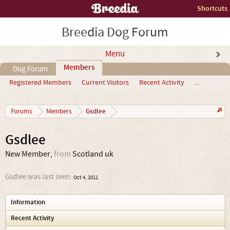
Shortcuts
Breedia Dog Forum
Menu
Members
Dog Forum
Registered Members
Current Visitors
Recent Activity
...
Gsdlee
Forums
Members
Gsdlee
New Member
,
from
Scotland uk
Gsdlee was last seen:
Oct 4, 2011
Information
Recent Activity