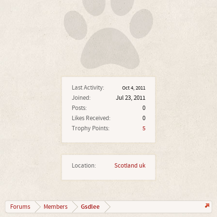
Last Activity:
Oct 4, 2011
Joined:
Jul 23, 2011
Posts:
0
Likes Received:
0
Trophy Points:
5
Location:
Scotland uk
Gsdlee
Forums
Members