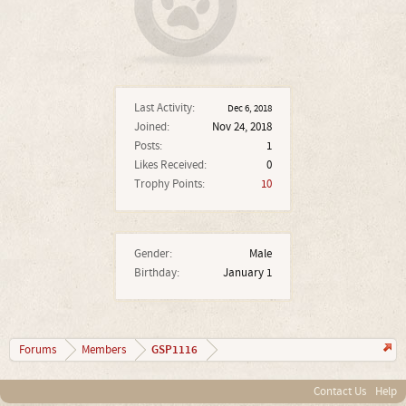
Last Activity:
Dec 6, 2018
Joined:
Nov 24, 2018
Posts:
1
Likes Received:
0
Trophy Points:
10
Gender:
Male
Birthday:
January 1
GSP1116
Forums
Members
Contact Us
Help