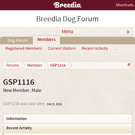
Shortcuts
Breedia Dog Forum
Menu
Members
Dog Forum
Registered Members
Current Visitors
Recent Activity
...
GSP1116
Forums
Members
GSP1116
New Member
, Male
GSP1116 was last seen:
Dec 6, 2018
Information
Recent Activity