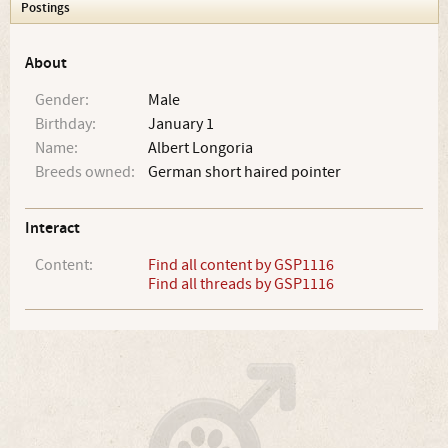
Postings
About
Gender:
Male
Birthday:
January 1
Name:
Albert Longoria
Breeds owned:
German short haired pointer
Interact
Content:
Find all content by GSP1116
Find all threads by GSP1116