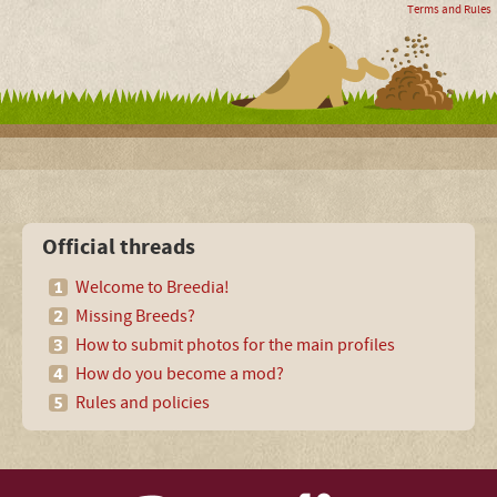
Terms and Rules
Official threads
Welcome to Breedia!
Missing Breeds?
How to submit photos for the main profiles
How do you become a mod?
Rules and policies