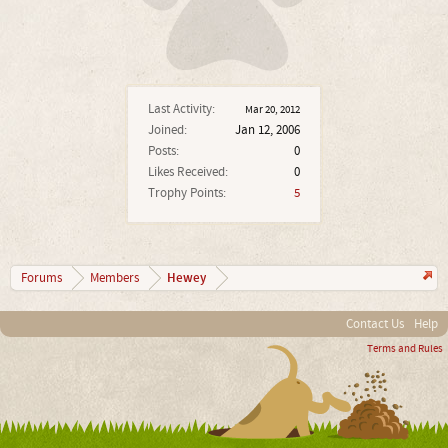
Last Activity:
Mar 20, 2012
Joined:
Jan 12, 2006
Posts:
0
Likes Received:
0
Trophy Points:
5
Hewey
Forums
Members
Contact Us
Help
Terms and Rules