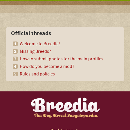
Official threads
Welcome to Breedia!
Missing Breeds?
How to submit photos for the main profiles
How do you become a mod?
Rules and policies