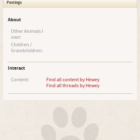
Postings
About
Other Animals I
own:
Children /
Grandchildren:
Interact
Content:
Find all content by Hewey
Find all threads by Hewey