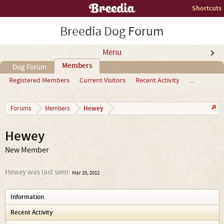
Shortcuts
Breedia Dog Forum
Menu
Members
Dog Forum
Registered Members
Current Visitors
Recent Activity
...
Hewey
Forums
Members
Hewey
New Member
Hewey was last seen:
Mar 20, 2012
Information
Recent Activity