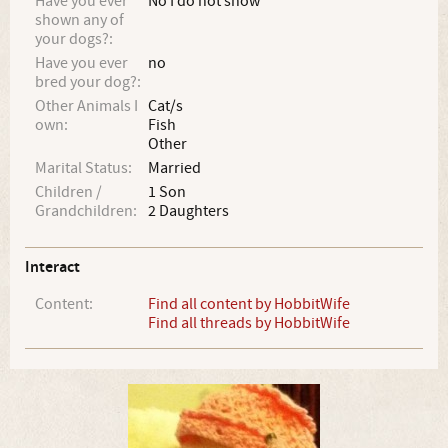
Have you ever
No I do not show
shown any of
your dogs?:
Have you ever
no
bred your dog?:
Other Animals I
Cat/s
own:
Fish
Other
Marital Status:
Married
Children /
1 Son
Grandchildren:
2 Daughters
Interact
Content:
Find all content by HobbitWife
Find all threads by HobbitWife