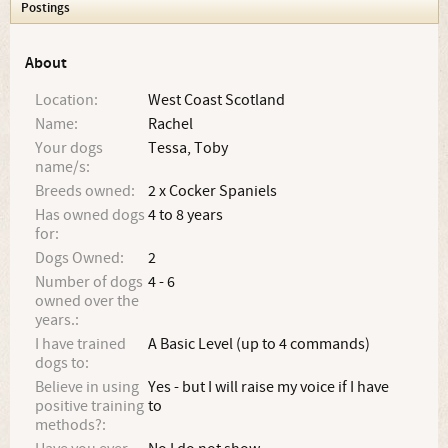
Postings
About
Location:
West Coast Scotland
Name:
Rachel
Your dogs
Tessa, Toby
name/s:
Breeds owned:
2 x Cocker Spaniels
Has owned dogs
4 to 8 years
for:
Dogs Owned:
2
Number of dogs
4 - 6
owned over the
years.:
I have trained
A Basic Level (up to 4 commands)
dogs to:
Believe in using
Yes - but I will raise my voice if I have
positive training
to
methods?: