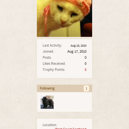
Last Activity:
Aug 18, 2010
Joined:
Aug 17, 2010
Posts:
0
Likes Received:
0
Trophy Points:
5
Following
1
Location: