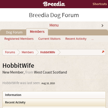
Shortcuts
Breedia Dog Forum
Menu
Members
Dog Forum
Registered Members
Current Visitors
Recent Activity
...
HobbitWife
Forums
Members
HobbitWife
New Member
,
from
West Coast Scotland
HobbitWife was last seen:
Aug 18, 2010
Information
Recent Activity