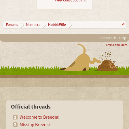
West Coast Scotland
HobbitWife
Forums
Members
Contact Us
Help
Terms and Rules
Official threads
Welcome to Breedia!
Missing Breeds?