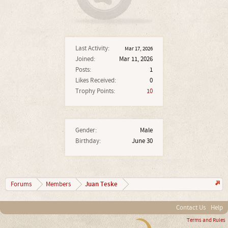
Last Activity:
Mar 17, 2026
Joined:
Mar 11, 2026
Posts:
1
Likes Received:
0
Trophy Points:
10
Gender:
Male
Birthday:
June 30
Juan Teske
Forums
Members
Contact Us
Help
Terms and Rules