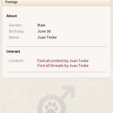
Postings
About
Gender:
Male
Birthday:
June 30
Name:
Juan Teske
Interact
Content:
Find all content by Juan Teske
Find all threads by Juan Teske