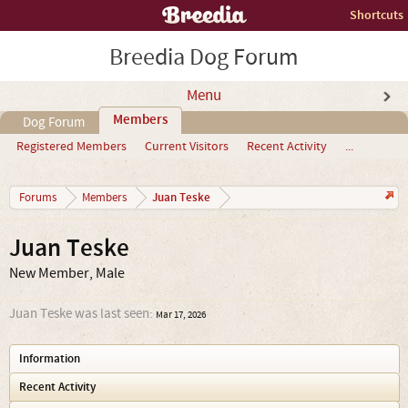
Shortcuts
Breedia Dog Forum
Menu
Members
Dog Forum
Registered Members
Current Visitors
Recent Activity
...
Juan Teske
Forums
Members
Juan Teske
New Member
, Male
Juan Teske was last seen:
Mar 17, 2026
Information
Recent Activity