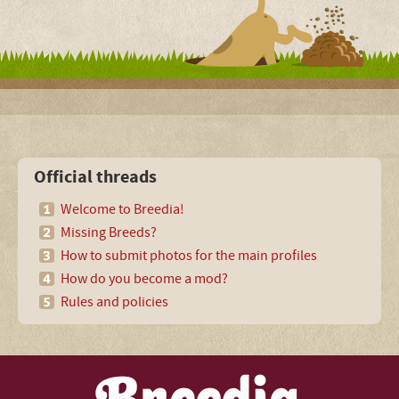
Official threads
Welcome to Breedia!
Missing Breeds?
How to submit photos for the main profiles
How do you become a mod?
Rules and policies