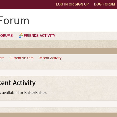
LOG IN OR SIGN UP
DOG FORUM
 Forum
FORUMS
FRIENDS ACTIVITY
ers
Current Visitors
Recent Activity
ent Activity
s available for KaiserKaiser.