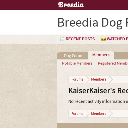
Breedia Dog
RECENT POSTS
WATCHED 
Members
Dog Forum
Notable Members
Registered Memb
Members
Forums
KaiserKaiser's Rec
No recent activity information i
Members
Forums