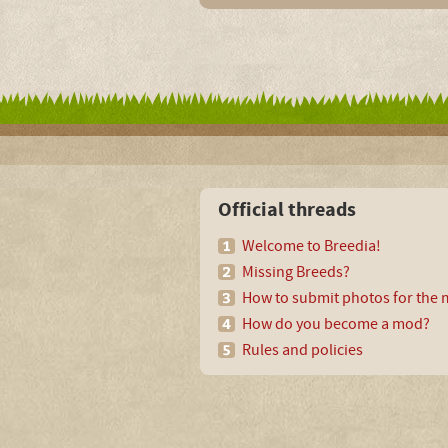
Official threads
Welcome to Breedia!
Missing Breeds?
How to submit photos for the m
How do you become a mod?
Rules and policies