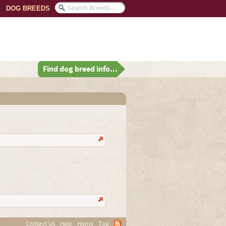
DOG BREEDS
Find dog breed info...
Contact Us
Help
Home
Top