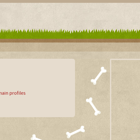
ain profiles