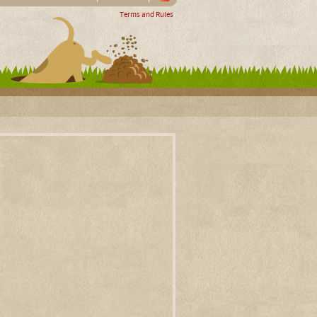
Terms and Rules