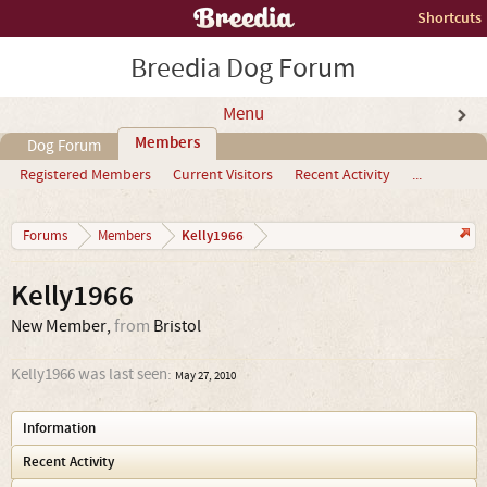
Shortcuts
Breedia Dog Forum
Menu
Members
Dog Forum
Registered Members
Current Visitors
Recent Activity
...
Kelly1966
Forums
Members
Kelly1966
New Member
,
from
Bristol
Kelly1966 was last seen:
May 27, 2010
Information
Recent Activity