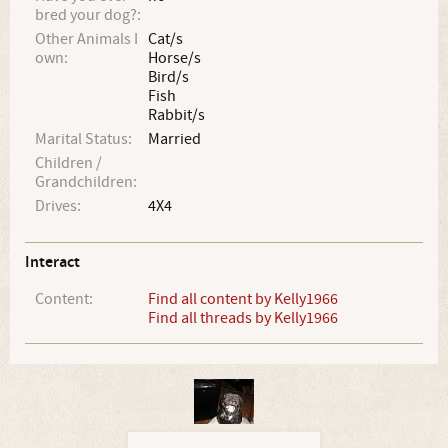
bred your dog?:
Other Animals I
Cat/s
own:
Horse/s
Bird/s
Fish
Rabbit/s
Marital Status:
Married
Children /
Grandchildren:
Drives:
4X4
Interact
Content:
Find all content by Kelly1966
Find all threads by Kelly1966