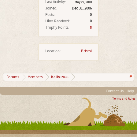
Last Activity:
May 27, 2010
Joined:
Dec 31, 2006
Posts:
0
Likes Received:
0
Trophy Points:
5
Location:
Bristol
Kelly1966
Forums
Members
Contact Us
Help
Terms and Rules