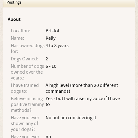
Postings
About
Location:
Bristol
Name:
Kelly
Has owned dogs
4 to 8 years
for:
Dogs Owned:
2
Number of dogs
6 - 10
owned over the
years.:
I have trained
A high level (more than 20 different
dogs to:
commands)
Believe in using
Yes - but I will raise my voice if I have
positive training
to
methods?:
Have you ever
No but am considering it
shown any of
your dogs?:
Have you ever
no