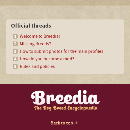
Official threads
Welcome to Breedia!
Missing Breeds?
How to submit photos for the main profiles
How do you become a mod?
Rules and policies
Back to top