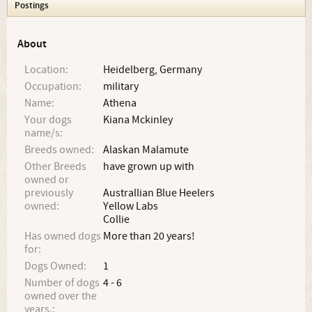
Postings
About
Location:
Heidelberg, Germany
Occupation:
military
Name:
Athena
Your dogs
Kiana Mckinley
name/s:
Breeds owned:
Alaskan Malamute
Other Breeds
have grown up with
owned or
previously
Australlian Blue Heelers
owned:
Yellow Labs
Collie
Has owned dogs
More than 20 years!
for:
Dogs Owned:
1
Number of dogs
4 - 6
owned over the
years.: