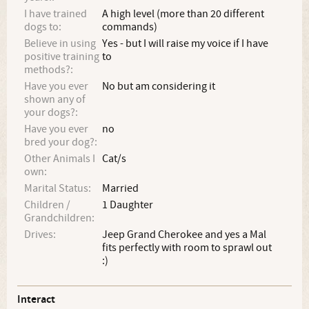
I have trained
A high level (more than 20 different
dogs to:
commands)
Believe in using
Yes - but I will raise my voice if I have
positive training
to
methods?:
Have you ever
No but am considering it
shown any of
your dogs?:
Have you ever
no
bred your dog?:
Other Animals I
Cat/s
own:
Marital Status:
Married
Children /
1 Daughter
Grandchildren:
Drives:
Jeep Grand Cherokee and yes a Mal
fits perfectly with room to sprawl out
:)
Interact