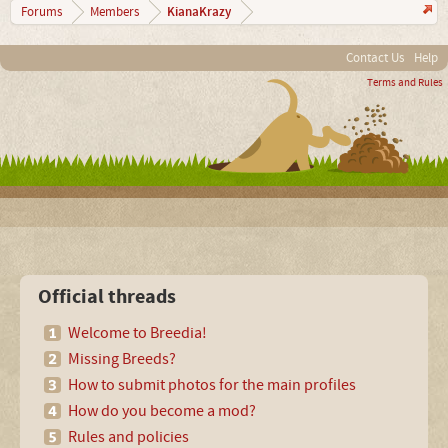
KianaKrazy
Forums
Members
Contact Us
Help
Terms and Rules
Official threads
Welcome to Breedia!
Missing Breeds?
How to submit photos for the main profiles
How do you become a mod?
Rules and policies