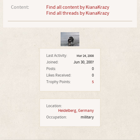
Content:
Find all content by KianaKrazy
Find all threads by KianaKrazy
Last Activity:
Mar 24, 2008
Joined:
Jun 30, 2007
Posts:
0
Likes Received:
0
Trophy Points:
5
Location:
Heidelberg, Germany
Occupation:
military