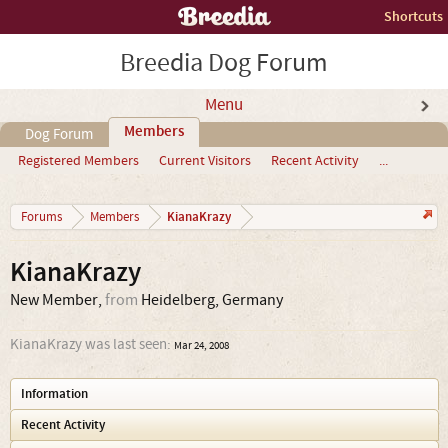
Shortcuts
Breedia Dog Forum
Menu
Members
Dog Forum
Registered Members
Current Visitors
Recent Activity
...
KianaKrazy
Forums
Members
KianaKrazy
New Member
,
from
Heidelberg, Germany
KianaKrazy was last seen:
Mar 24, 2008
Information
Recent Activity