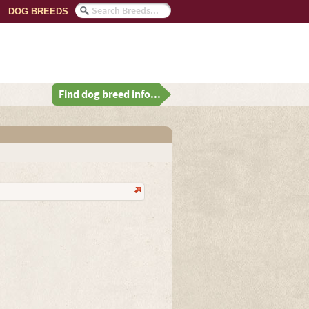
DOG BREEDS
Find dog breed info...