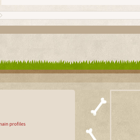
ain profiles