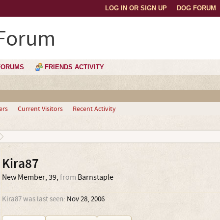
LOG IN OR SIGN UP
DOG FORUM
 Forum
FORUMS
FRIENDS ACTIVITY
ers
Current Visitors
Recent Activity
Kira87
New Member
, 39,
from
Barnstaple
Kira87 was last seen:
Nov 28, 2006