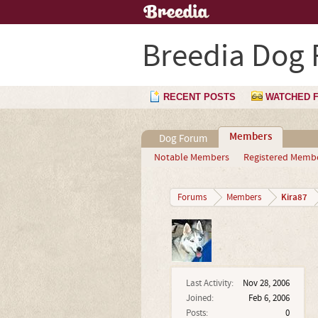
Breedia Dog
RECENT POSTS
WATCHED 
Members
Dog Forum
Notable Members
Registered Memb
Kira87
Forums
Members
Last Activity:
Nov 28, 2006
Joined:
Feb 6, 2006
Posts:
0