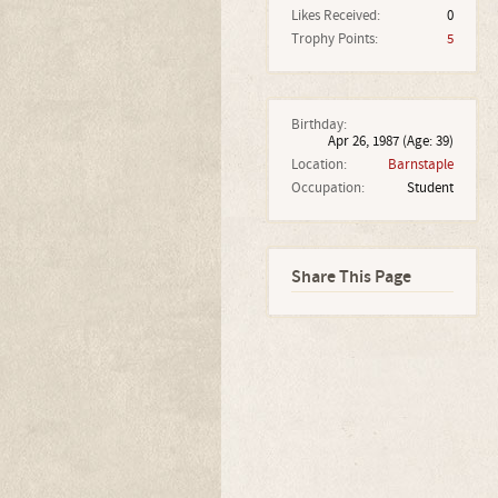
Likes Received:
0
Trophy Points:
5
Birthday:
Apr 26, 1987
(Age: 39)
Location:
Barnstaple
Occupation:
Student
Share This Page