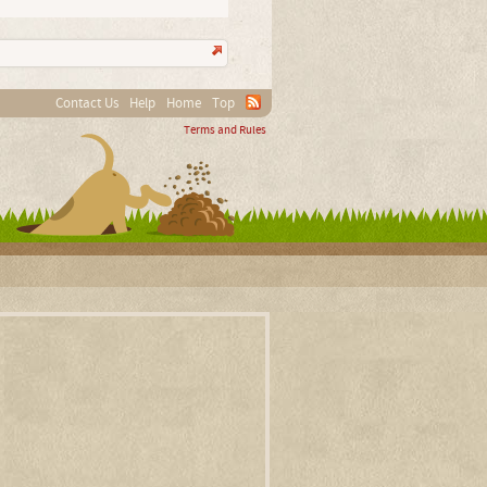
Contact Us
Help
Home
Top
Terms and Rules