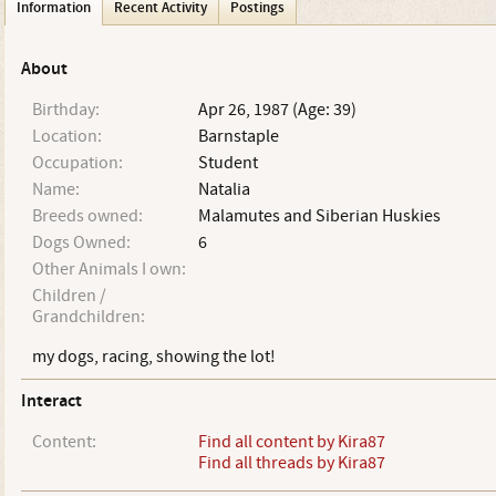
Information
Recent Activity
Postings
About
Birthday:
Apr 26, 1987 (Age: 39)
Location:
Barnstaple
Occupation:
Student
Name:
Natalia
Breeds owned:
Malamutes and Siberian Huskies
Dogs Owned:
6
Other Animals I own:
Children /
Grandchildren:
my dogs, racing, showing the lot!
Interact
Content:
Find all content by Kira87
Find all threads by Kira87