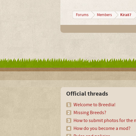
Kira87
Forums
Members
Official threads
Welcome to Breedia!
Missing Breeds?
How to submit photos for the m
How do you become a mod?