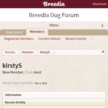
Shortcuts
Breedia Dog Forum
Menu
Members
Dog Forum
Registered Members
Current Visitors
Recent Activity
...
kirstyS
Forums
Members
kirstyS
New Member
,
from
kent
kirstyS was last seen:
Nov 1, 2013
Information
Recent Activity