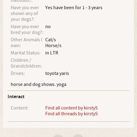
methods?:
Have you ever
Yes have been for 1 - 3 years
shown any of
your dogs?:
Have you ever
no
bred your dog?:
Other Animals I
Cat/s
own:
Horse/s
Marital Status:
in LTR
Children /
Grandchildren:
Drives:
toyota yaris
horse and dog shows. yoga
Interact
Content:
Find all content by kirstyS
Find all threads by kirstyS