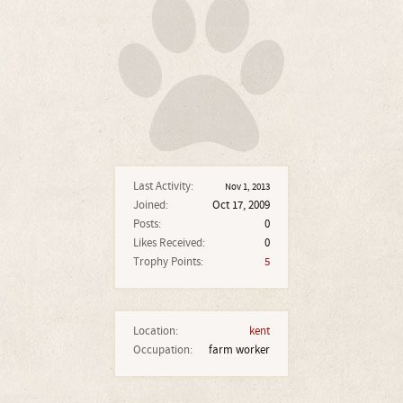
Last Activity:
Nov 1, 2013
Joined:
Oct 17, 2009
Posts:
0
Likes Received:
0
Trophy Points:
5
Location:
kent
Occupation:
farm worker