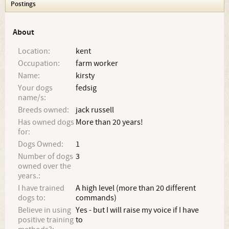
Postings
About
Location:
kent
Occupation:
farm worker
Name:
kirsty
Your dogs
fedsig
name/s:
Breeds owned:
jack russell
Has owned dogs
More than 20 years!
for:
Dogs Owned:
1
Number of dogs
3
owned over the
years.:
I have trained
A high level (more than 20 different
dogs to:
commands)
Believe in using
Yes - but I will raise my voice if I have
positive training
to