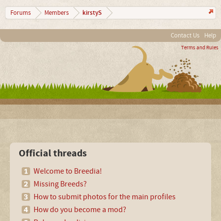
kirstyS
Forums
Members
Contact Us
Help
Terms and Rules
Official threads
Welcome to Breedia!
Missing Breeds?
How to submit photos for the main profiles
How do you become a mod?