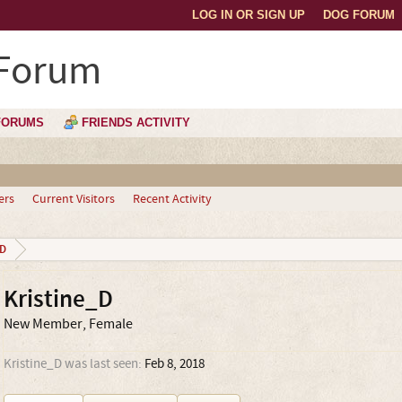
LOG IN OR SIGN UP
DOG FORUM
 Forum
FORUMS
FRIENDS ACTIVITY
ers
Current Visitors
Recent Activity
_D
Kristine_D
New Member
, Female
Kristine_D was last seen:
Feb 8, 2018