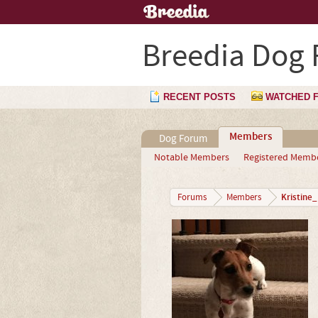
Breedia Dog
RECENT POSTS
WATCHED 
Members
Dog Forum
Notable Members
Registered Memb
Kristine
Forums
Members