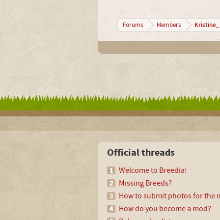
Kristine
Forums
Members
Official threads
Welcome to Breedia!
Missing Breeds?
How to submit photos for the m
How do you become a mod?