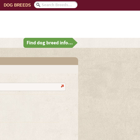
DOG BREEDS
Find dog breed info...