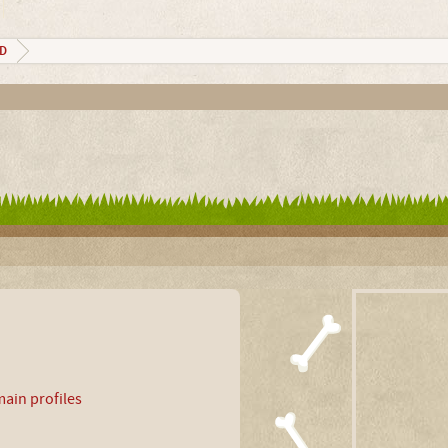
_D
ain profiles