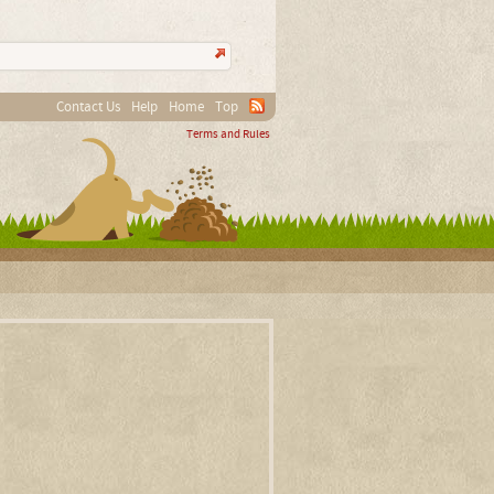
Contact Us
Help
Home
Top
Terms and Rules