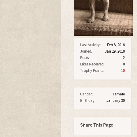
Last Activity:
Feb 8, 2018
Joined:
Jan 29, 2018
Posts:
2
Likes Received:
0
Trophy Points:
10
Gender:
Female
Birthday:
January 30
Share This Page