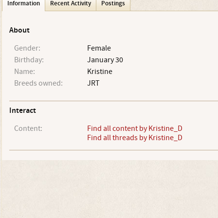
Information
Recent Activity
Postings
About
Gender:
Female
Birthday:
January 30
Name:
Kristine
Breeds owned:
JRT
Interact
Content:
Find all content by Kristine_D
Find all threads by Kristine_D