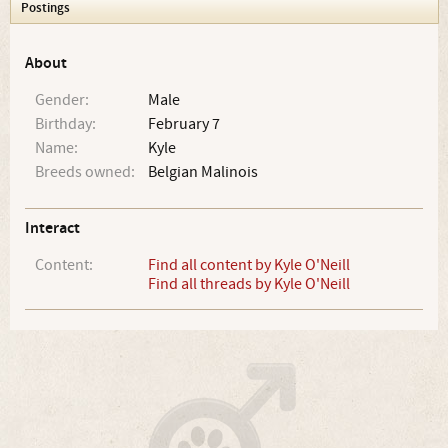
Postings
About
Gender:
Male
Birthday:
February 7
Name:
Kyle
Breeds owned:
Belgian Malinois
Interact
Content:
Find all content by Kyle O'Neill
Find all threads by Kyle O'Neill