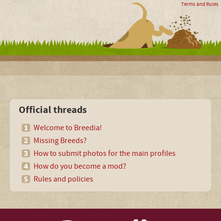
Terms and Rules
Official threads
Welcome to Breedia!
Missing Breeds?
How to submit photos for the main profiles
How do you become a mod?
Rules and policies