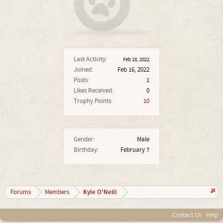
Last Activity:
Feb 18, 2022
Joined:
Feb 16, 2022
Posts:
1
Likes Received:
0
Trophy Points:
10
Gender:
Male
Birthday:
February 7
Kyle O'Neill
Forums
Members
Contact Us
Help