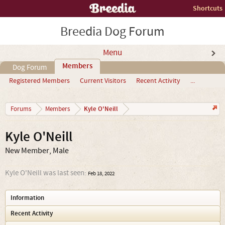
Shortcuts
Breedia Dog Forum
Menu
Members
Dog Forum
Registered Members
Current Visitors
Recent Activity
...
Kyle O'Neill
Forums
Members
Kyle O'Neill
New Member
, Male
Kyle O'Neill was last seen:
Feb 18, 2022
Information
Recent Activity