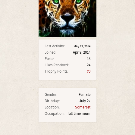
Last Activity:
May 23, 2014
Joined:
Apr 9, 2014
Posts:
15
Likes Received:
24
Trophy Points:
70
Gender:
Female
Birthday:
July 27
Location:
Somerset
Occupation:
full time mum