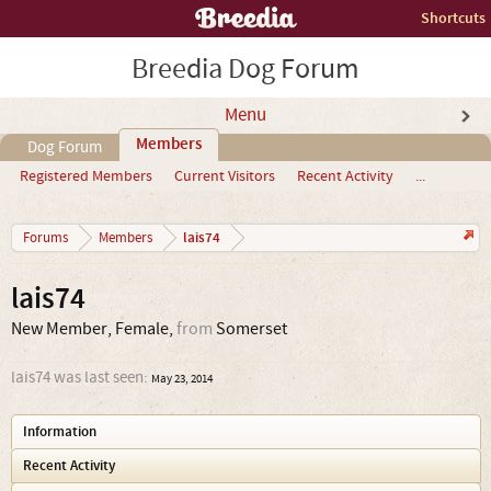
Shortcuts
Breedia Dog Forum
Menu
Members
Dog Forum
Registered Members
Current Visitors
Recent Activity
...
lais74
Forums
Members
lais74
New Member
, Female,
from
Somerset
lais74 was last seen:
May 23, 2014
Information
Recent Activity