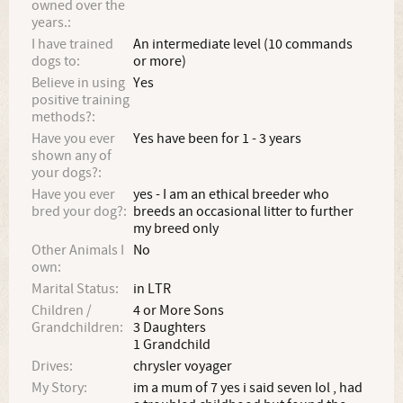
owned over the
years.:
I have trained
An intermediate level (10 commands
dogs to:
or more)
Believe in using
Yes
positive training
methods?:
Have you ever
Yes have been for 1 - 3 years
shown any of
your dogs?:
Have you ever
yes - I am an ethical breeder who
bred your dog?:
breeds an occasional litter to further
my breed only
Other Animals I
No
own:
Marital Status:
in LTR
Children /
4 or More Sons
Grandchildren:
3 Daughters
1 Grandchild
Drives:
chrysler voyager
My Story:
im a mum of 7 yes i said seven lol , had