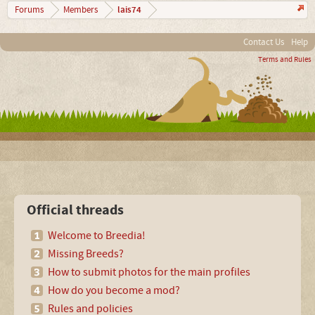
lais74
Forums
Members
Contact Us
Help
Terms and Rules
Official threads
Welcome to Breedia!
Missing Breeds?
How to submit photos for the main profiles
How do you become a mod?
Rules and policies