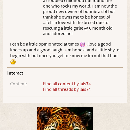
a troubled childhood but found the
one who rocks my world. i am now the
proud new owner of bonnie a sbt but
think she owns me to be honest lol
...fell in love with the breed due to
rescuing a little girlie @ 6 month old
and adored her
i can be a little opinionated at times
, love a good
knees up and a good laugh , am honest and a little shy to
begin with but once you get to know me im not that bad
Interact
Content:
Find all content by lais74
Find all threads by lais74