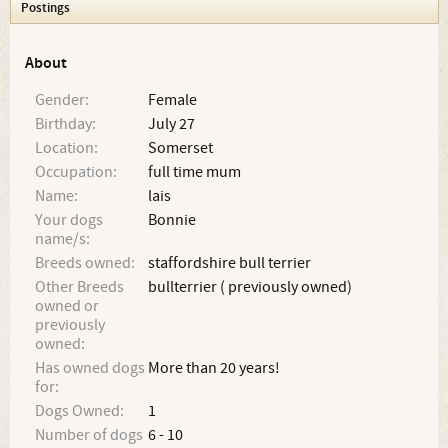
Postings
About
Gender:
Female
Birthday:
July 27
Location:
Somerset
Occupation:
full time mum
Name:
lais
Your dogs
Bonnie
name/s:
Breeds owned:
staffordshire bull terrier
Other Breeds
bullterrier ( previously owned)
owned or
previously
owned:
Has owned dogs
More than 20 years!
for:
Dogs Owned:
1
Number of dogs
6 - 10