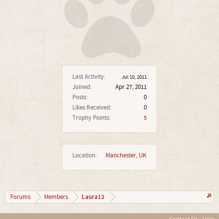
Last Activity:
Jul 10, 2011
Joined:
Apr 27, 2011
Posts:
0
Likes Received:
0
Trophy Points:
5
Location:
Manchester, UK
Laura12
Forums
Members