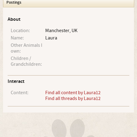
Postings
About
Location:
Manchester, UK
Name:
Laura
Other Animals I
own:
Children /
Grandchildren:
Interact
Content:
Find all content by Laura12
Find all threads by Laura12