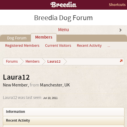
Shortcuts
Breedia Dog Forum
Menu
Members
Dog Forum
Registered Members
Current Visitors
Recent Activity
...
Laura12
Forums
Members
Laura12
New Member
,
from
Manchester, UK
Laura12 was last seen:
Jul 10, 2011
Information
Recent Activity