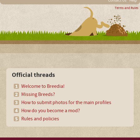
Contact Us
Help
Terms and Rules
Official threads
Welcome to Breedia!
Missing Breeds?
How to submit photos for the main profiles
How do you become a mod?
Rules and policies