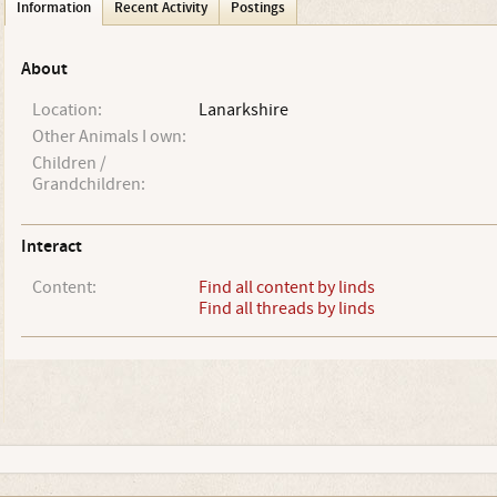
Information
Recent Activity
Postings
About
Location:
Lanarkshire
Other Animals I own:
Children /
Grandchildren:
Interact
Content:
Find all content by linds
Find all threads by linds