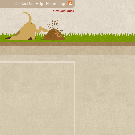
Contact Us
Help
Home
Top
Terms and Rules