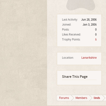
Last Activity:
Jun 28, 2006
Joined:
Jan 3, 2005
Posts:
0
Likes Received:
0
Trophy Points:
5
Location:
Lanarkshire
Share This Page
linds
Forums
Members