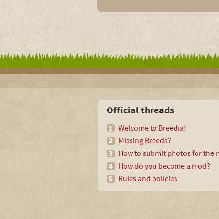
Official threads
Welcome to Breedia!
Missing Breeds?
How to submit photos for the m
How do you become a mod?
Rules and policies