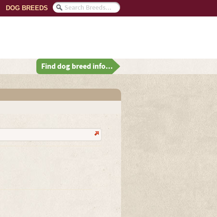
DOG BREEDS
Find dog breed info...