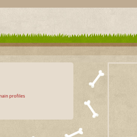
ain profiles