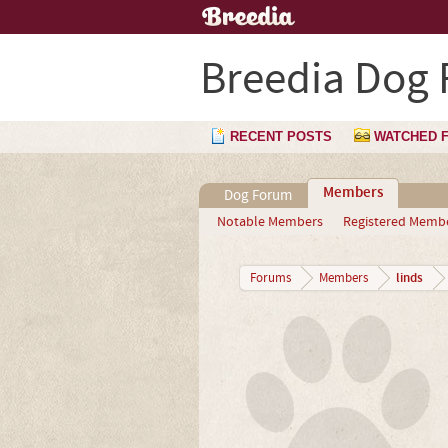
Breedia Dog
RECENT POSTS
WATCHED 
Members
Dog Forum
Notable Members
Registered Memb
linds
Forums
Members