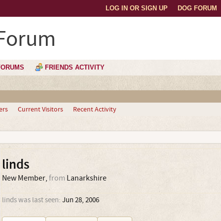
LOG IN OR SIGN UP
DOG FORUM
 Forum
FORUMS
FRIENDS ACTIVITY
ers
Current Visitors
Recent Activity
linds
New Member
,
from
Lanarkshire
linds was last seen:
Jun 28, 2006