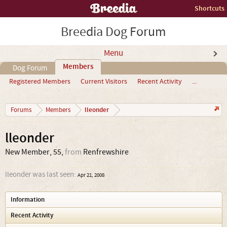
Shortcuts
Breedia Dog Forum
Menu
Members
Dog Forum
Registered Members
Current Visitors
Recent Activity
...
lleonder
Forums
Members
lleonder
New Member
, 55,
from
Renfrewshire
lleonder was last seen:
Apr 21, 2008
Information
Recent Activity