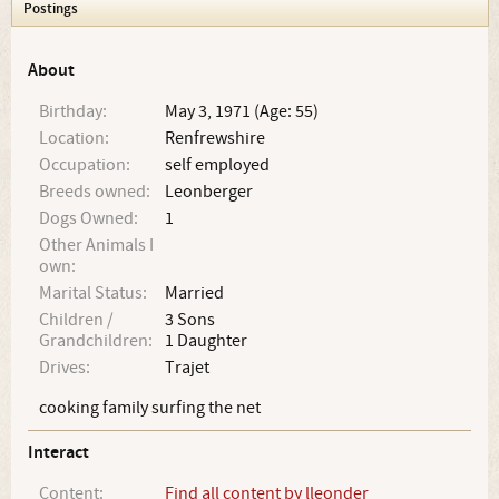
Postings
About
Birthday:
May 3, 1971 (Age: 55)
Location:
Renfrewshire
Occupation:
self employed
Breeds owned:
Leonberger
Dogs Owned:
1
Other Animals I
own:
Marital Status:
Married
Children /
3 Sons
Grandchildren:
1 Daughter
Drives:
Trajet
cooking family surfing the net
Interact
Content:
Find all content by lleonder