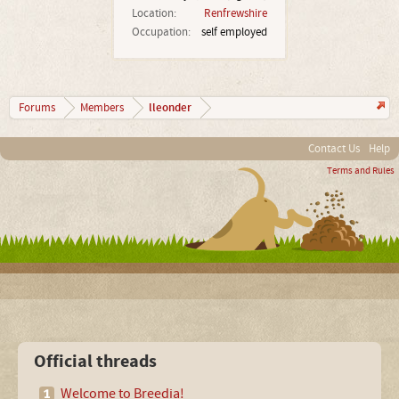
Location:
Renfrewshire
Occupation:
self employed
lleonder
Forums
Members
Contact Us
Help
Terms and Rules
Official threads
Welcome to Breedia!