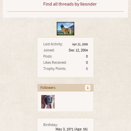
Find all threads by lleonder
Last Activity:
Apr 21, 2008
Joined:
Dec 12, 2004
Posts:
0
Likes Received:
0
Trophy Points:
5
Followers
1
Birthday:
May 3, 1971
(Age: 55)