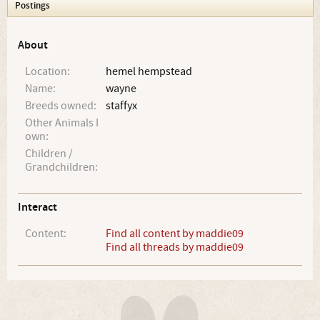
Postings
About
Location:
hemel hempstead
Name:
wayne
Breeds owned:
staffyx
Other Animals I
own:
Children /
Grandchildren:
Interact
Content:
Find all content by maddie09
Find all threads by maddie09