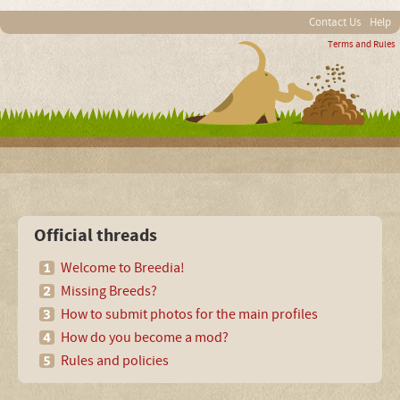
Contact Us
Help
Terms and Rules
Official threads
Welcome to Breedia!
Missing Breeds?
How to submit photos for the main profiles
How do you become a mod?
Rules and policies