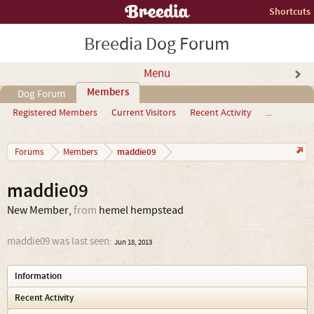
Shortcuts
Breedia Dog Forum
Menu
Members
Dog Forum
Registered Members
Current Visitors
Recent Activity
...
maddie09
Forums
Members
maddie09
New Member
,
from
hemel hempstead
maddie09 was last seen:
Jun 18, 2013
Information
Recent Activity