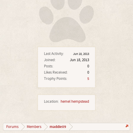
Last Activity:
Jun 18, 2013
Joined:
Jun 18, 2013
Posts:
0
Likes Received:
0
Trophy Points:
5
Location:
hemel hempstead
maddie09
Forums
Members