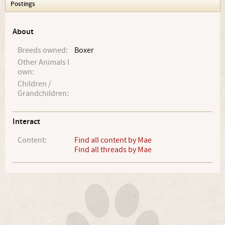
Postings
About
Breeds owned:
Boxer
Other Animals I
own:
Children /
Grandchildren:
Interact
Content:
Find all content by Mae
Find all threads by Mae