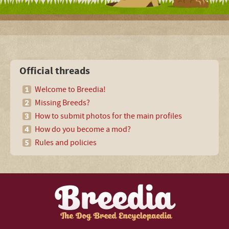
Official threads
Welcome to Breedia!
Missing Breeds?
How to submit photos for the main profiles
How do you become a mod?
Rules and policies