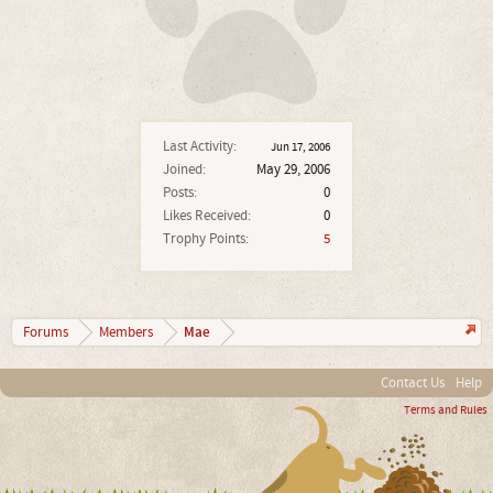
Last Activity:
Jun 17, 2006
Joined:
May 29, 2006
Posts:
0
Likes Received:
0
Trophy Points:
5
Mae
Forums
Members
Contact Us
Help
Terms and Rules