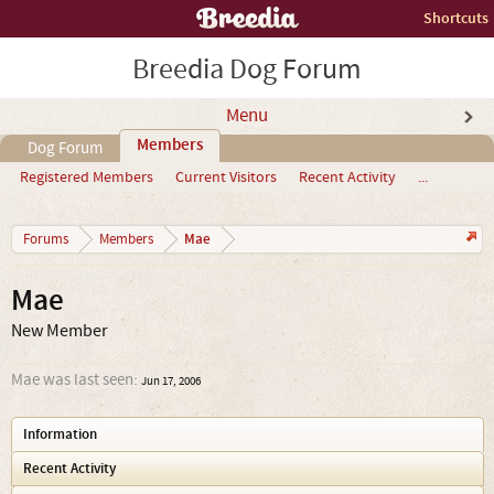
Shortcuts
Breedia Dog Forum
Menu
Members
Dog Forum
Registered Members
Current Visitors
Recent Activity
...
Mae
Forums
Members
Mae
New Member
Mae was last seen:
Jun 17, 2006
Information
Recent Activity