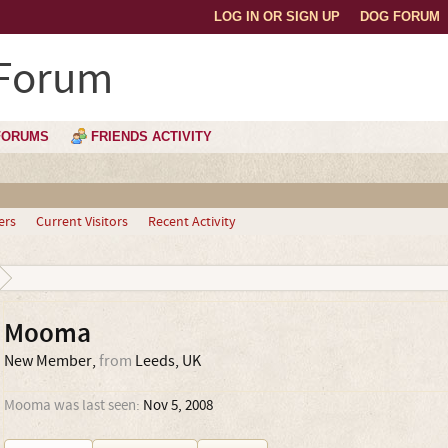
LOG IN OR SIGN UP
DOG FORUM
 Forum
FORUMS
FRIENDS ACTIVITY
ers
Current Visitors
Recent Activity
Mooma
New Member
,
from
Leeds, UK
Mooma was last seen:
Nov 5, 2008