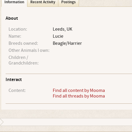
Information
Recent Activity
Postings
About
Location:
Leeds, UK
Name:
Lucie
Breeds owned:
Beagle/Harrier
Other Animals I own:
Children /
Grandchildren:
Interact
Content:
Find all content by Mooma
Find all threads by Mooma