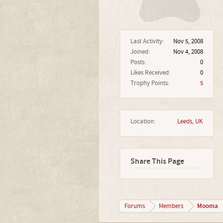
Last Activity:
Nov 5, 2008
Joined:
Nov 4, 2008
Posts:
0
Likes Received:
0
Trophy Points:
5
Location:
Leeds, UK
Share This Page
Mooma
Forums
Members