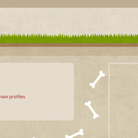
ain profiles