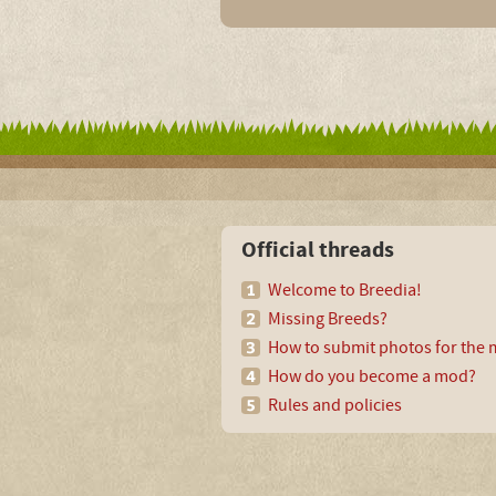
Official threads
Welcome to Breedia!
Missing Breeds?
How to submit photos for the m
How do you become a mod?
Rules and policies