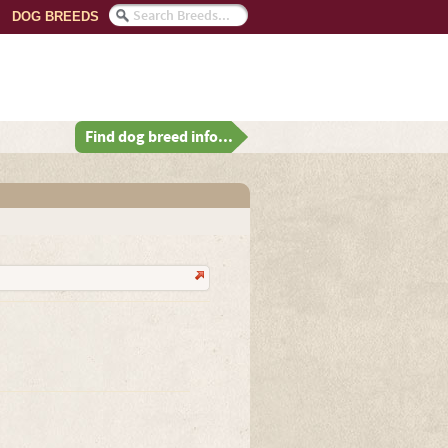
DOG BREEDS
Find dog breed info...