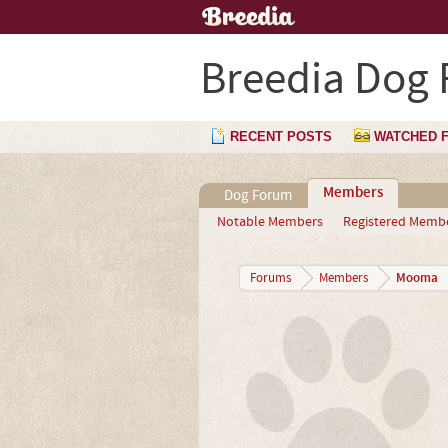
Breedia Dog
RECENT POSTS
WATCHED 
Members
Dog Forum
Notable Members
Registered Memb
Mooma
Forums
Members