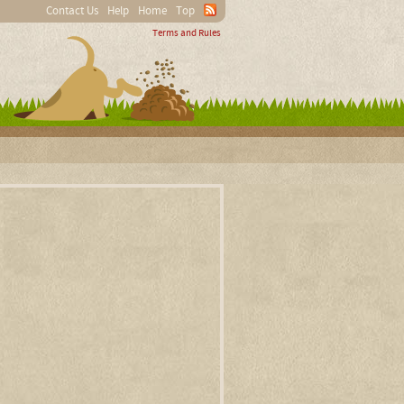
Contact Us
Help
Home
Top
Terms and Rules