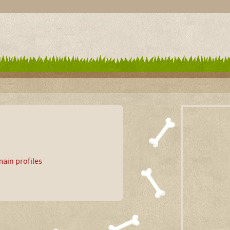
ain profiles