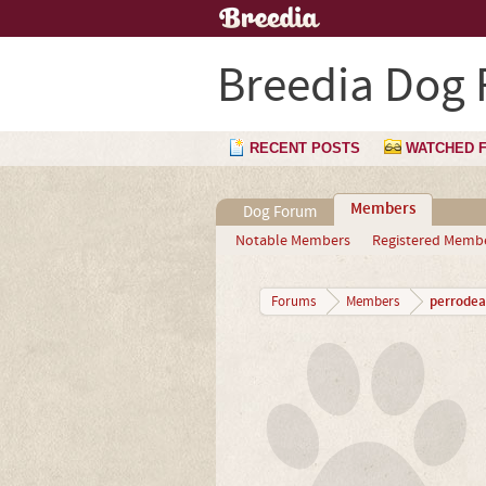
Breedia Dog
RECENT POSTS
WATCHED 
Members
Dog Forum
Notable Members
Registered Memb
perrode
Forums
Members