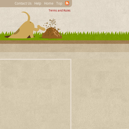
Contact Us
Help
Home
Top
Terms and Rules