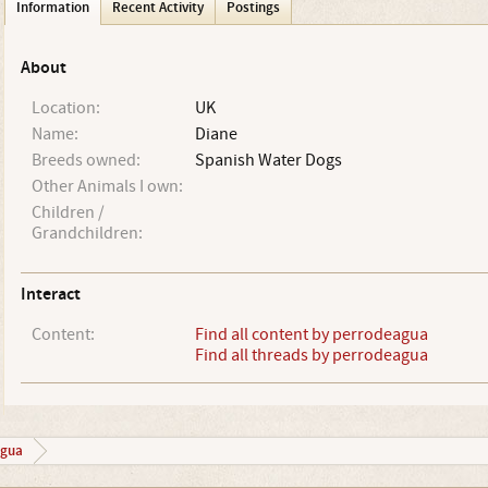
Information
Recent Activity
Postings
About
Location:
UK
Name:
Diane
Breeds owned:
Spanish Water Dogs
Other Animals I own:
Children /
Grandchildren:
Interact
Content:
Find all content by perrodeagua
Find all threads by perrodeagua
agua