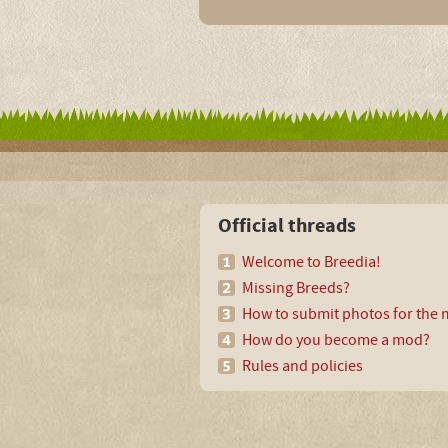
Official threads
Welcome to Breedia!
Missing Breeds?
How to submit photos for the m
How do you become a mod?
Rules and policies