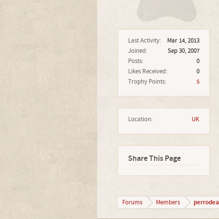
Last Activity:
Mar 14, 2013
Joined:
Sep 30, 2007
Posts:
0
Likes Received:
0
Trophy Points:
5
Location:
UK
Share This Page
perrode
Forums
Members