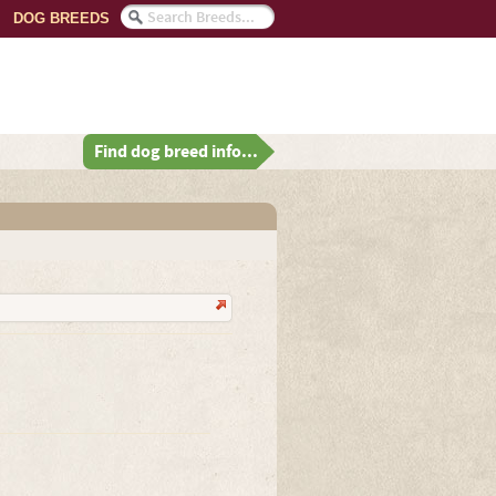
DOG BREEDS
Find dog breed info...