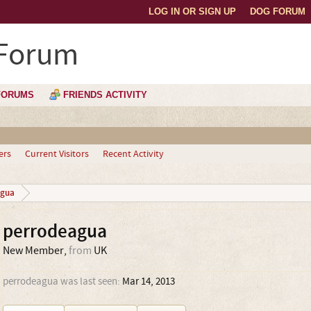
LOG IN OR SIGN UP
DOG FORUM
 Forum
FORUMS
FRIENDS ACTIVITY
ers
Current Visitors
Recent Activity
agua
perrodeagua
New Member
,
from
UK
perrodeagua was last seen:
Mar 14, 2013