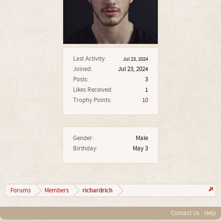
Last Activity:
Jul 23, 2024
Joined:
Jul 23, 2024
Posts:
3
Likes Received:
1
Trophy Points:
10
Gender:
Male
Birthday:
May 3
richardrich
Forums
Members
Contact Us
Help