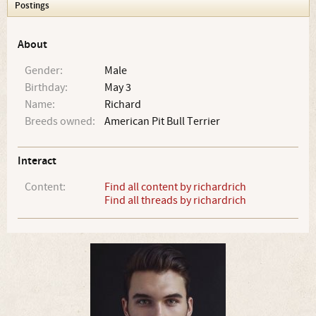
Postings
About
Gender:
Male
Birthday:
May 3
Name:
Richard
Breeds owned:
American Pit Bull Terrier
Interact
Content:
Find all content by richardrich
Find all threads by richardrich