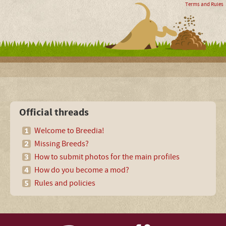
Terms and Rules
Official threads
Welcome to Breedia!
Missing Breeds?
How to submit photos for the main profiles
How do you become a mod?
Rules and policies