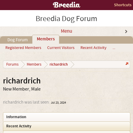
Shortcuts
Breedia Dog Forum
Menu
Members
Dog Forum
Registered Members
Current Visitors
Recent Activity
...
richardrich
Forums
Members
richardrich
New Member
, Male
richardrich was last seen:
Jul 23, 2024
Information
Recent Activity