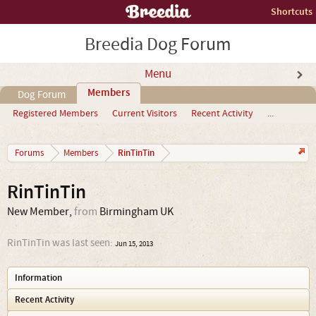
Shortcuts
Breedia Dog Forum
Menu
Members
Dog Forum
Registered Members
Current Visitors
Recent Activity
...
RinTinTin
Forums
Members
RinTinTin
New Member
,
from
Birmingham UK
RinTinTin was last seen:
Jun 15, 2013
Information
Recent Activity