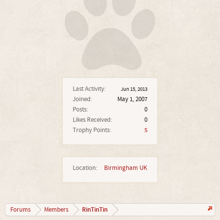
Last Activity:
Jun 15, 2013
Joined:
May 1, 2007
Posts:
0
Likes Received:
0
Trophy Points:
5
Location:
Birmingham UK
RinTinTin
Forums
Members