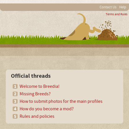
Contact Us
Help
Terms and Rules
Official threads
Welcome to Breedia!
Missing Breeds?
How to submit photos for the main profiles
How do you become a mod?
Rules and policies