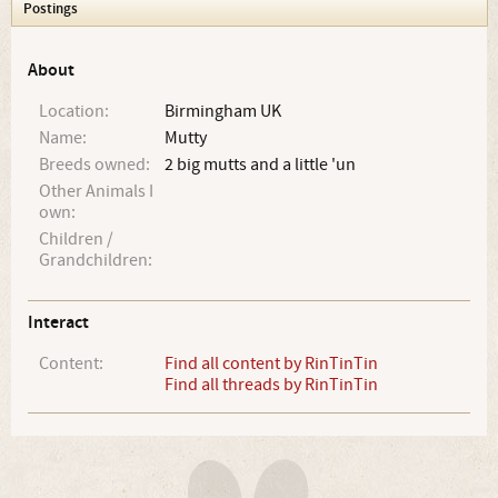
Postings
About
Location:
Birmingham UK
Name:
Mutty
Breeds owned:
2 big mutts and a little 'un
Other Animals I
own:
Children /
Grandchildren:
Interact
Content:
Find all content by RinTinTin
Find all threads by RinTinTin