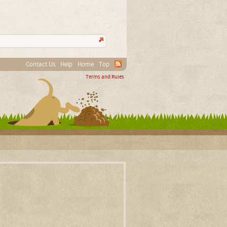
Contact Us
Help
Home
Top
Terms and Rules