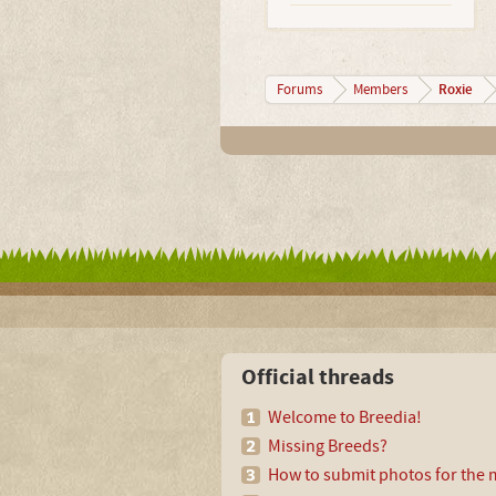
Roxie
Forums
Members
Official threads
Welcome to Breedia!
Missing Breeds?
How to submit photos for the m