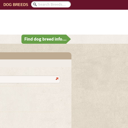
DOG BREEDS
Find dog breed info...