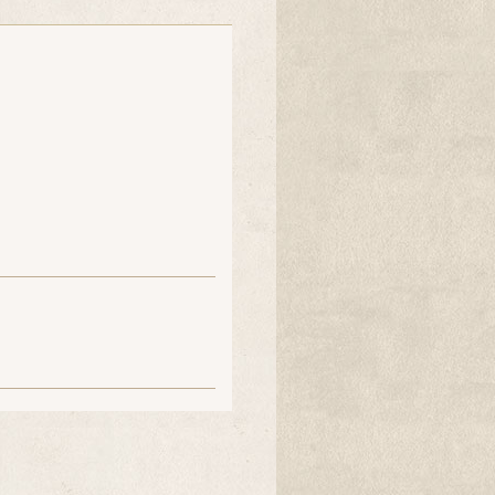
jesterjenn