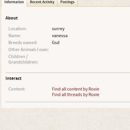
Information
Recent Activity
Postings
About
Location:
surrey
Name:
vanessa
Breeds owned:
Gsd
Other Animals I own:
Children /
Grandchildren:
Interact
Content:
Find all content by Roxie
Find all threads by Roxie