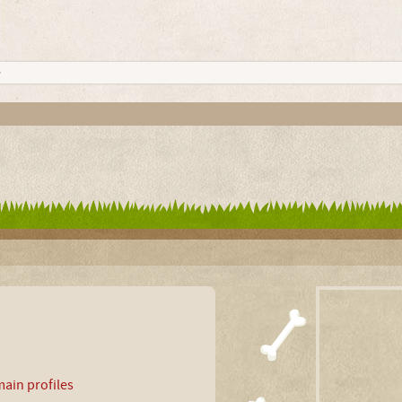
ain profiles