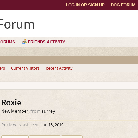
LOG IN OR SIGN UP
DOG FORUM
 Forum
FORUMS
FRIENDS ACTIVITY
ers
Current Visitors
Recent Activity
Roxie
New Member
,
from
surrey
Roxie was last seen:
Jan 13, 2010