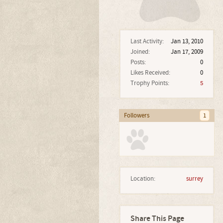
Last Activity:
Jan 13, 2010
Joined:
Jan 17, 2009
Posts:
0
Likes Received:
0
Trophy Points:
5
Followers
1
Location:
surrey
Share This Page