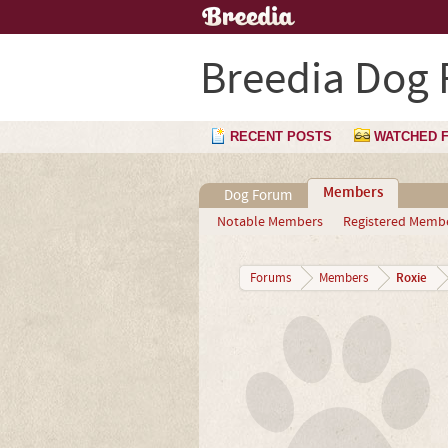
Breedia Dog
RECENT POSTS
WATCHED 
Members
Dog Forum
Notable Members
Registered Memb
Roxie
Forums
Members