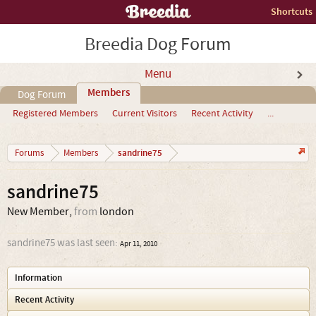
Shortcuts
Breedia Dog Forum
Menu
Members
Dog Forum
Registered Members
Current Visitors
Recent Activity
...
sandrine75
Forums
Members
sandrine75
New Member
,
from
london
sandrine75 was last seen:
Apr 11, 2010
Information
Recent Activity