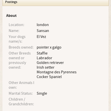
Postings
About
Location:
london
Name:
Sansan
Your dogs
El Vez
name/s:
Breeds owned:
pointer x galgo
Other Breeds
Staffie
owned or
Labrador
previously
Golden retriever
owned:
Irish setter
Montagne des Pyrennes
Cocker Spaniel
Other Animals I
own:
Marital Status:
Single
Children /
Grandchildren: