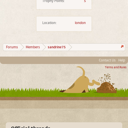
Trophy Points:
5
Location:
london
sandrine75
Forums
Members
Contact Us
Help
Terms and Rules