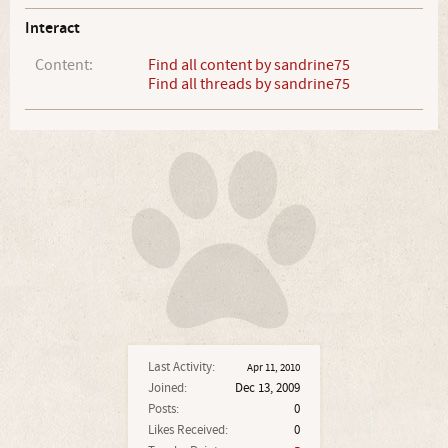
Interact
Content:
Find all content by sandrine75
Find all threads by sandrine75
Last Activity:
Apr 11, 2010
Joined:
Dec 13, 2009
Posts:
0
Likes Received:
0