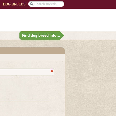
DOG BREEDS
Find dog breed info...