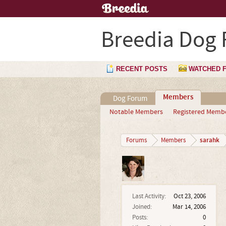
Breedia Dog
RECENT POSTS
WATCHED 
Members
Dog Forum
Notable Members
Registered Memb
sarahk
Forums
Members
Last Activity:
Oct 23, 2006
Joined:
Mar 14, 2006
Posts:
0