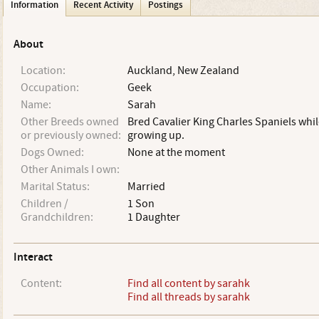
Information
Recent Activity
Postings
About
Location:
Auckland, New Zealand
Occupation:
Geek
Name:
Sarah
Other Breeds owned
Bred Cavalier King Charles Spaniels whil
or previously owned:
growing up.
Dogs Owned:
None at the moment
Other Animals I own:
Marital Status:
Married
Children /
1 Son
Grandchildren:
1 Daughter
Interact
Content:
Find all content by sarahk
Find all threads by sarahk