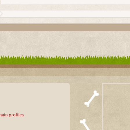
ain profiles