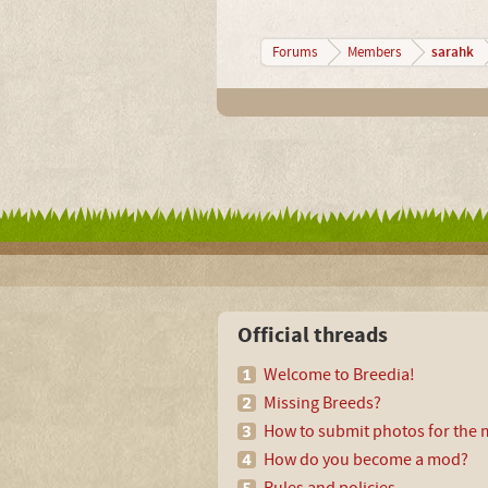
sarahk
Forums
Members
Official threads
Welcome to Breedia!
Missing Breeds?
How to submit photos for the m
How do you become a mod?