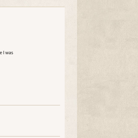
e I was