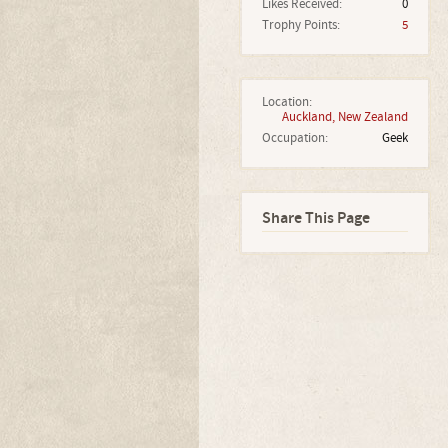
Likes Received:
0
Trophy Points:
5
Location:
Auckland, New Zealand
Occupation:
Geek
Share This Page