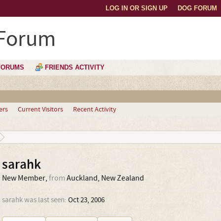
LOG IN OR SIGN UP
DOG FORUM
 Forum
FORUMS
FRIENDS ACTIVITY
ers
Current Visitors
Recent Activity
sarahk
New Member
,
from
Auckland, New Zealand
sarahk was last seen:
Oct 23, 2006