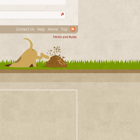
Contact Us
Help
Home
Top
Terms and Rules