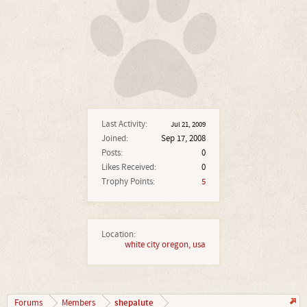
Last Activity:
Jul 21, 2009
Joined:
Sep 17, 2008
Posts:
0
Likes Received:
0
Trophy Points:
5
Location:
white city oregon, usa
shepalute
Forums
Members