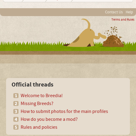
Contact Us
Help
Terms and Rules
Official threads
Welcome to Breedia!
Missing Breeds?
How to submit photos for the main profiles
How do you become a mod?
Rules and policies