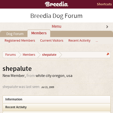
Shortcuts
Breedia Dog Forum
Menu
Members
Dog Forum
Registered Members
Current Visitors
Recent Activity
...
shepalute
Forums
Members
shepalute
New Member
,
from
white city oregon, usa
shepalute was last seen:
Jul 21, 2009
Information
Recent Activity