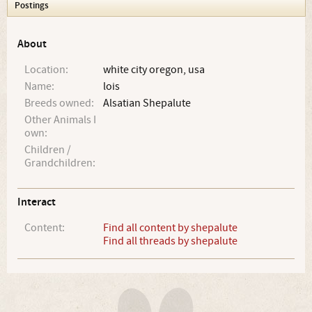
Postings
About
Location:
white city oregon, usa
Name:
lois
Breeds owned:
Alsatian Shepalute
Other Animals I
own:
Children /
Grandchildren:
Interact
Content:
Find all content by shepalute
Find all threads by shepalute