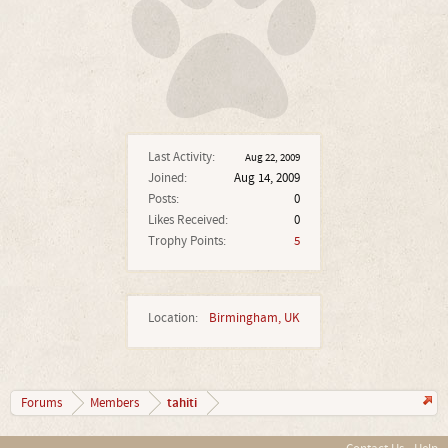
Last Activity:
Aug 22, 2009
Joined:
Aug 14, 2009
Posts:
0
Likes Received:
0
Trophy Points:
5
Location:
Birmingham, UK
tahiti
Forums
Members