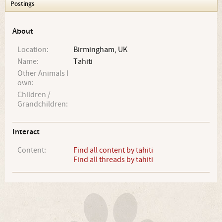
Postings
About
Location:
Birmingham, UK
Name:
Tahiti
Other Animals I
own:
Children /
Grandchildren:
Interact
Content:
Find all content by tahiti
Find all threads by tahiti