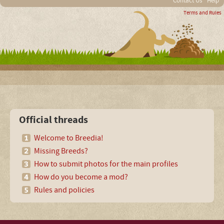
Contact Us
Help
Terms and Rules
Official threads
Welcome to Breedia!
Missing Breeds?
How to submit photos for the main profiles
How do you become a mod?
Rules and policies