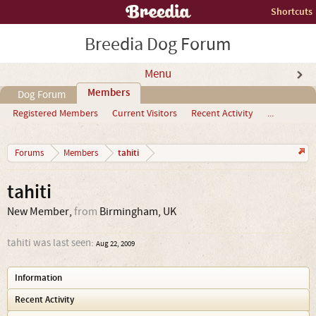
Shortcuts
Breedia Dog Forum
Menu
Members
Dog Forum
Registered Members
Current Visitors
Recent Activity
...
tahiti
Forums
Members
tahiti
New Member
,
from
Birmingham, UK
tahiti was last seen:
Aug 22, 2009
Information
Recent Activity