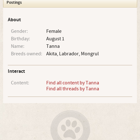
Postings
About
Gender:
Female
Birthday:
August 1
Name:
Tanna
Breeds owned:
Akita, Labrador, Mongrul
Interact
Content:
Find all content by Tanna
Find all threads by Tanna