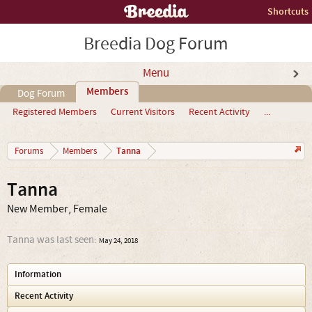
Shortcuts
Breedia Dog Forum
Menu
Members
Dog Forum
Registered Members
Current Visitors
Recent Activity
...
Tanna
Forums
Members
Tanna
New Member
, Female
Tanna was last seen:
May 24, 2018
Information
Recent Activity