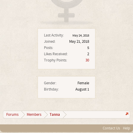
Last Activity:
May 24, 2018
Joined:
May 21, 2018
Posts:
5
Likes Received:
2
Trophy Points:
30
Gender:
Female
Birthday:
August 1
Tanna
Forums
Members
Contact Us
Help