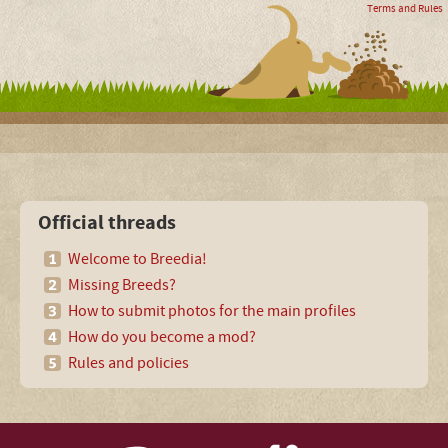
Terms and Rules
Official threads
Welcome to Breedia!
Missing Breeds?
How to submit photos for the main profiles
How do you become a mod?
Rules and policies