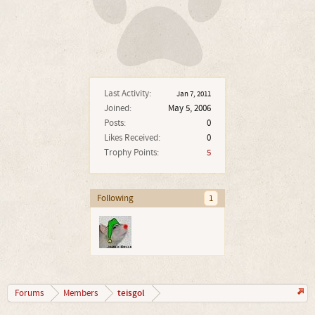
Last Activity:
Jan 7, 2011
Joined:
May 5, 2006
Posts:
0
Likes Received:
0
Trophy Points:
5
Following
1
teisgol
Forums
Members