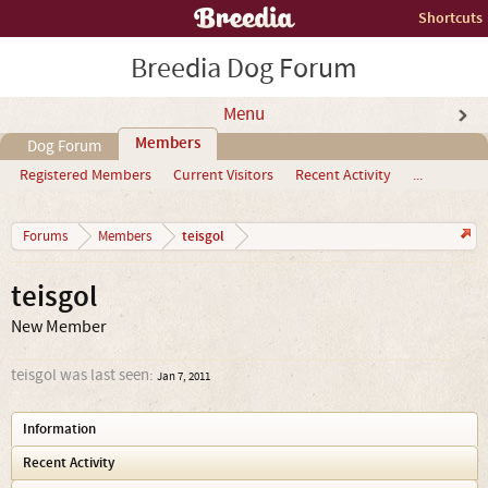
Shortcuts
Breedia Dog Forum
Menu
Members
Dog Forum
Registered Members
Current Visitors
Recent Activity
...
teisgol
Forums
Members
teisgol
New Member
teisgol was last seen:
Jan 7, 2011
Information
Recent Activity