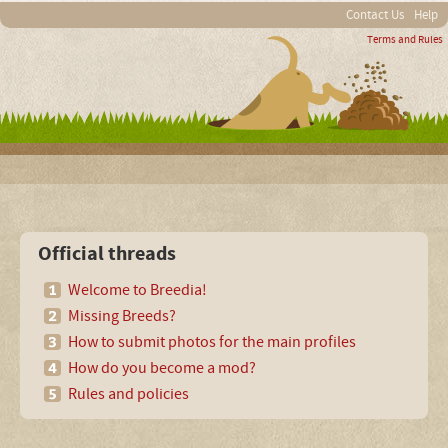
Contact Us
Help
Terms and Rules
Official threads
Welcome to Breedia!
Missing Breeds?
How to submit photos for the main profiles
How do you become a mod?
Rules and policies