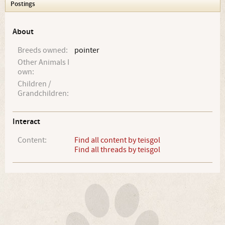
Postings
About
Breeds owned:
pointer
Other Animals I
own:
Children /
Grandchildren:
Interact
Content:
Find all content by teisgol
Find all threads by teisgol