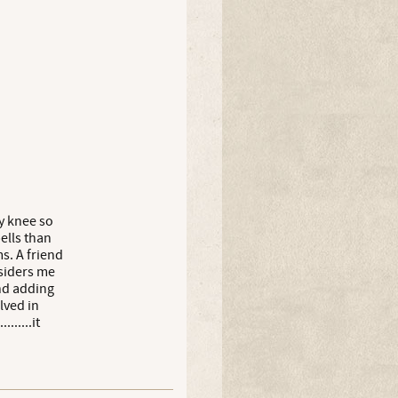
y knee so
ells than
s. A friend
siders me
and adding
lved in
......it