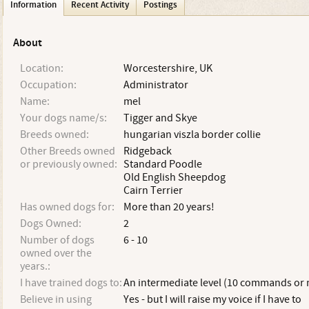
Information
Recent Activity
Postings
About
Location:
Worcestershire, UK
Occupation:
Administrator
Name:
mel
Your dogs name/s:
Tigger and Skye
Breeds owned:
hungarian viszla border collie
Other Breeds owned
Ridgeback
or previously owned:
Standard Poodle
Old English Sheepdog
Cairn Terrier
Has owned dogs for:
More than 20 years!
Dogs Owned:
2
Number of dogs
6 - 10
owned over the
years.:
I have trained dogs to:
An intermediate level (10 commands or
Believe in using
Yes - but I will raise my voice if I have to