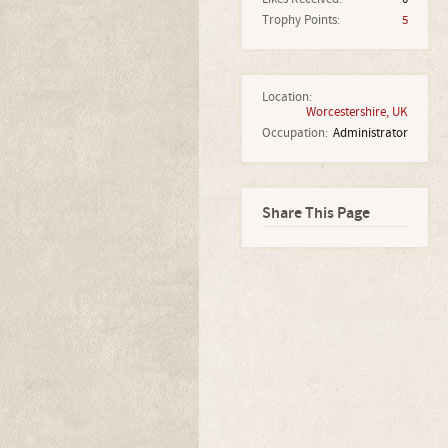
Trophy Points:
5
Location:
Worcestershire, UK
Occupation:
Administrator
Share This Page