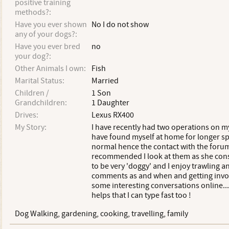
positive training
methods?:
Have you ever shown
No I do not show
any of your dogs?:
Have you ever bred
no
your dog?:
Other Animals I own:
Fish
Marital Status:
Married
Children /
1 Son
Grandchildren:
1 Daughter
Drives:
Lexus RX400
My Story:
I have recently had two operations on m
have found myself at home for longer sp
normal hence the contact with the forum
recommended I look at them as she con
to be very 'doggy' and I enjoy trawling 
comments as and when and getting invo
some interesting conversations online......
helps that I can type fast too !
Dog Walking, gardening, cooking, travelling, family