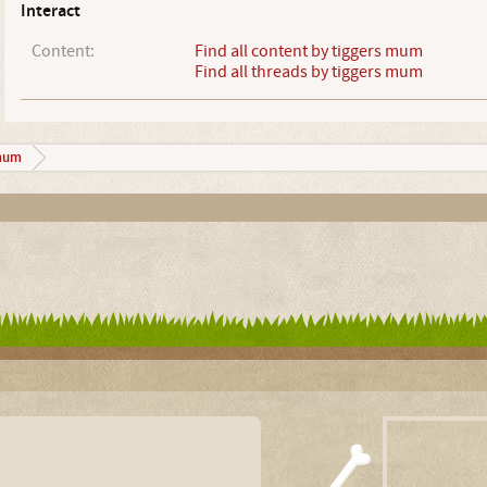
Interact
Content:
Find all content by tiggers mum
Find all threads by tiggers mum
mum