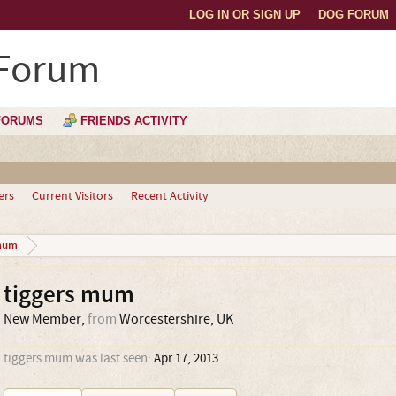
LOG IN OR SIGN UP
DOG FORUM
 Forum
FORUMS
FRIENDS ACTIVITY
ers
Current Visitors
Recent Activity
mum
tiggers mum
New Member
,
from
Worcestershire, UK
tiggers mum was last seen:
Apr 17, 2013