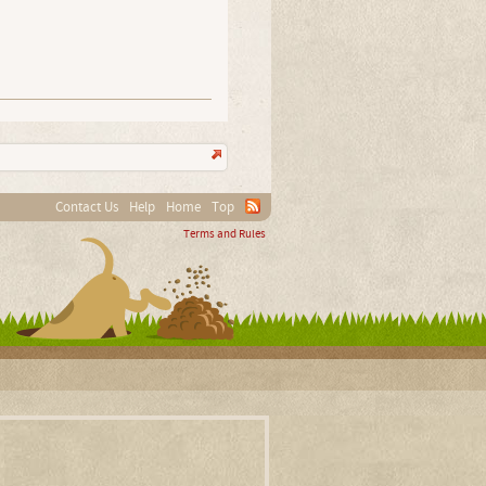
Contact Us
Help
Home
Top
Terms and Rules