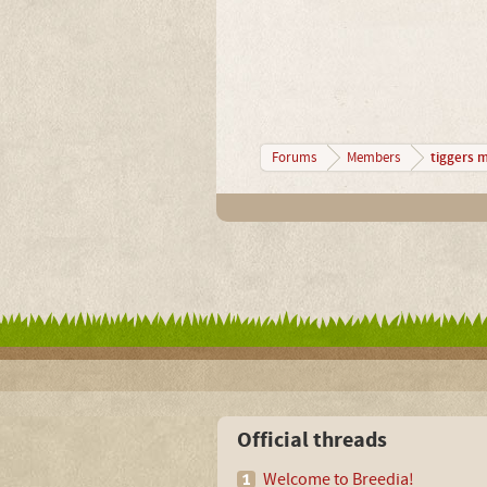
tiggers 
Forums
Members
Official threads
Welcome to Breedia!