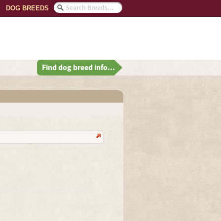
DOG BREEDS
Find dog breed info...