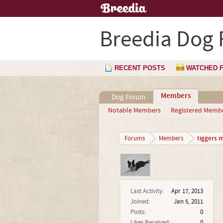
Breedia Dog
RECENT POSTS
WATCHED 
Members
Dog Forum
Notable Members
Registered Memb
tiggers 
Forums
Members
Last Activity:
Apr 17, 2013
Joined:
Jan 5, 2011
Posts:
0
Likes Received:
0