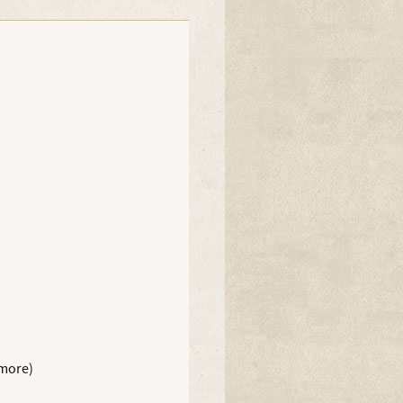
 more)