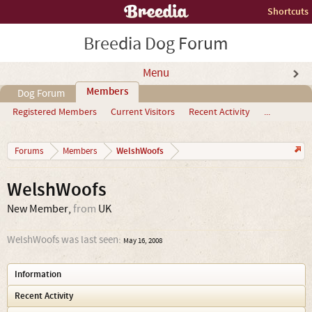
Shortcuts
Breedia Dog Forum
Menu
Members
Dog Forum
Registered Members
Current Visitors
Recent Activity
...
WelshWoofs
Forums
Members
WelshWoofs
New Member
,
from
UK
WelshWoofs was last seen:
May 16, 2008
Information
Recent Activity