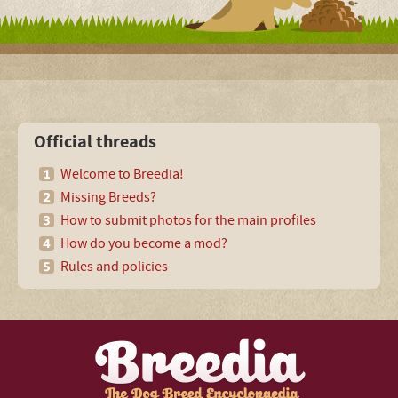
Official threads
Welcome to Breedia!
Missing Breeds?
How to submit photos for the main profiles
How do you become a mod?
Rules and policies