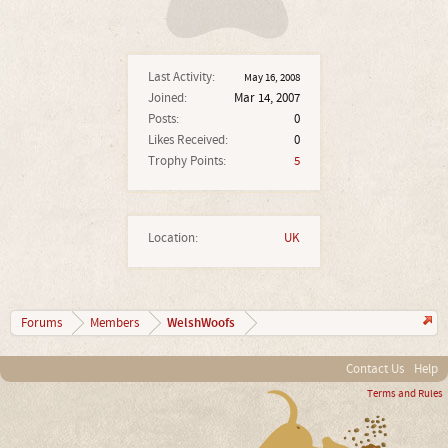
Last Activity:
May 16, 2008
Joined:
Mar 14, 2007
Posts:
0
Likes Received:
0
Trophy Points:
5
Location:
UK
WelshWoofs
Forums
Members
Contact Us
Help
Terms and Rules