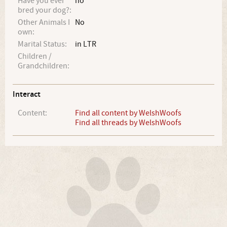
Have you ever
no
bred your dog?:
Other Animals I
No
own:
Marital Status:
in LTR
Children /
Grandchildren:
Interact
Content:
Find all content by WelshWoofs
Find all threads by WelshWoofs