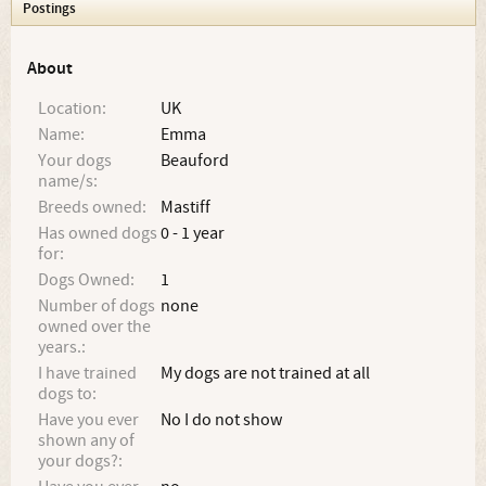
Postings
About
Location:
UK
Name:
Emma
Your dogs
Beauford
name/s:
Breeds owned:
Mastiff
Has owned dogs
0 - 1 year
for:
Dogs Owned:
1
Number of dogs
none
owned over the
years.:
I have trained
My dogs are not trained at all
dogs to:
Have you ever
No I do not show
shown any of
your dogs?: